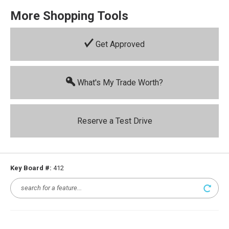
More Shopping Tools
Get Approved
What's My Trade Worth?
Reserve a Test Drive
Key Board #:
412