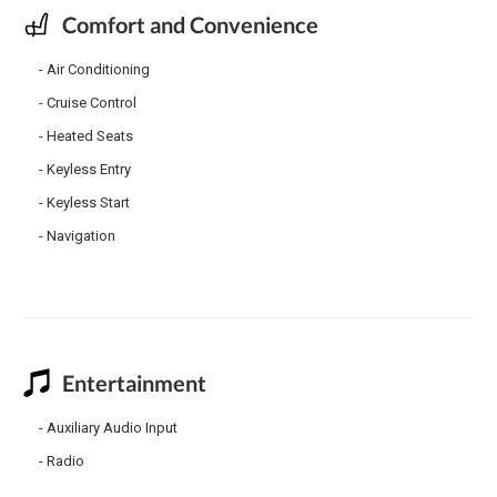
Comfort and Convenience
Air Conditioning
Cruise Control
Heated Seats
Keyless Entry
Keyless Start
Navigation
Entertainment
Auxiliary Audio Input
Radio