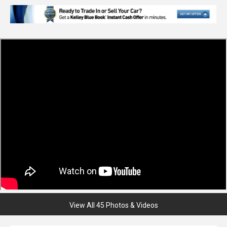
View All 45 Photos & Videos