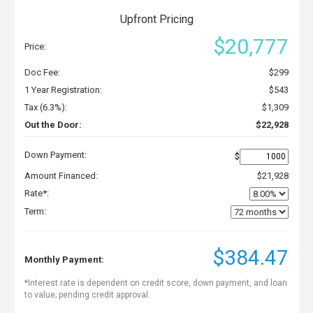
Upfront Pricing
$20,777
Price:
Doc Fee:
$299
1 Year Registration:
$543
Tax (6.3%):
$1,309
Out the Door:
$22,928
Down Payment:
$
Amount Financed:
$21,928
Rate*:
Term:
$384.47
Monthly Payment:
*Interest rate is dependent on credit score, down payment, and loan
to value; pending credit approval.