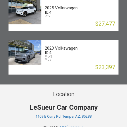
2025 Volkswagen
ID.4
Pro
$27,477
2023 Volkswagen
ID.4
Pro S
Plus
$23,397
Location
LeSueur Car Company
1109 E Curry Rd, Tempe, AZ, 85288