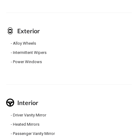
Exterior
Alloy Wheels
Intermittent Wipers
Power Windows
Interior
Driver Vanity Mirror
Heated Mirrors
Passenger Vanity Mirror