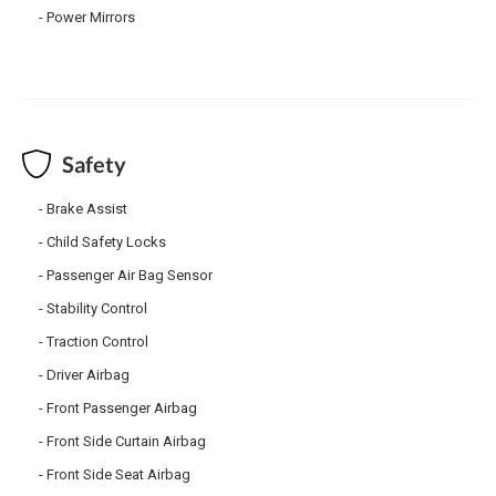
Power Mirrors
Safety
Brake Assist
Child Safety Locks
Passenger Air Bag Sensor
Stability Control
Traction Control
Driver Airbag
Front Passenger Airbag
Front Side Curtain Airbag
Front Side Seat Airbag