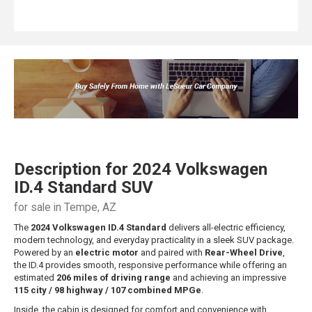
Description for
2024
Volkswagen
ID.4
Standard SUV
for sale in Tempe, AZ
The
2024 Volkswagen ID.4 Standard
delivers all-electric efficiency,
modern technology, and everyday practicality in a sleek SUV package.
Powered by an
electric motor
and paired with
Rear-Wheel Drive
,
the ID.4 provides smooth, responsive performance while offering an
estimated
206 miles of driving range
and achieving an impressive
115 city / 98 highway / 107 combined MPGe
.
Inside, the cabin is designed for comfort and convenience with