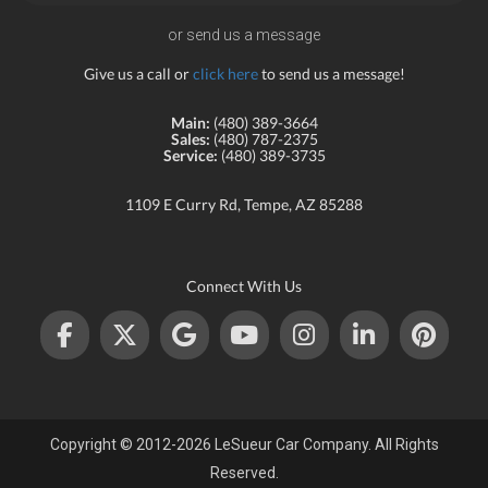
or send us a message
Give us a call or
click here
to send us a message!
Main:
(480) 389-3664
Sales:
(480) 787-2375
Service:
(480) 389-3735
1109 E Curry Rd, Tempe, AZ 85288
Connect With Us
Copyright © 2012-2026 LeSueur Car Company. All Rights
Reserved.