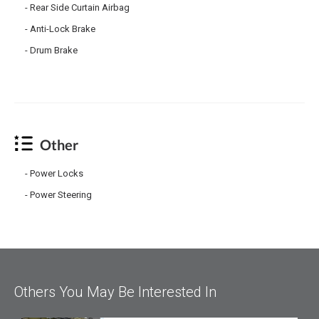
Rear Side Curtain Airbag
Anti-Lock Brake
Drum Brake
Other
Power Locks
Power Steering
Others You May Be Interested In