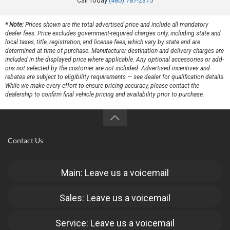
Call Today
(480) 787-2375
* Note:
Prices shown are the total advertised price and include all mandatory
dealer fees. Price excludes government-required charges only, including state and
local taxes, title, registration, and license fees, which vary by state and are
determined at time of purchase. Manufacturer destination and delivery charges are
included in the displayed price where applicable. Any optional accessories or add-
ons not selected by the customer are not included. Advertised incentives and
rebates are subject to eligibility requirements — see dealer for qualification details.
While we make every effort to ensure pricing accuracy, please contact the
dealership to confirm final vehicle pricing and availability prior to purchase.
Contact Us
Main: Leave us a voicemail
Sales: Leave us a voicemail
Service: Leave us a voicemail