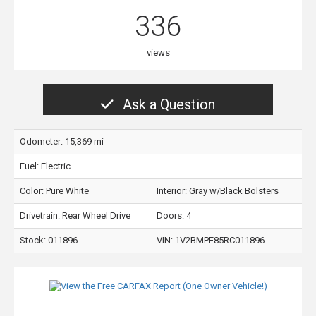
336
views
Ask a Question
Odometer: 15,369 mi
Fuel: Electric
Color:
Pure White
Interior:
Gray w/Black Bolsters
Drivetrain: Rear Wheel Drive
Doors: 4
Stock: 011896
VIN:
1V2BMPE85RC011896