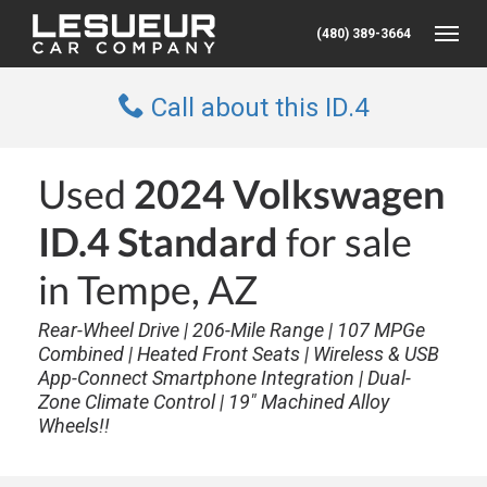
(480) 389-3664
Toggle
Call about this ID.4
Used
2024 Volkswagen
ID.4 Standard
for sale
in Tempe, AZ
Rear-Wheel Drive | 206-Mile Range | 107 MPGe
Combined | Heated Front Seats | Wireless & USB
App-Connect Smartphone Integration | Dual-
Zone Climate Control | 19" Machined Alloy
Wheels!!