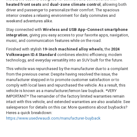
heated front seats
and
dual-zone climate control
, allowing both
driver and passenger to personalize their comfort. The spacious
interior creates a relaxing environment for daily commutes and
weekend adventures alike.
Stay connected with
Wireless and USB App-Connect smartphone
integration
, giving you easy access to your favorite apps, navigation,
music, and communication features while on the road.
Finished with stylish
19-inch machined alloy wheels
, the
2024
Volkswagen ID.4 Standard
combines electric efficiency, modern
technology, and everyday versatility into an SUV built for the future.
This vehicle was repurchased by the manufacturer due to a complaint
from the previous owner. Despite having resolved the issue, the
manufacturer stepped in to promote customer satisfaction or to
comply with local laws and repurchased the vehicle. As a result, this
vehicle is known as a manufacturer/lemon law buyback. *VERY
IMPORTANT* The remainder of the factory limited warranties remain
intact with this vehicle, and extended warranties are also available. See
salesperson for details on this car. More questions about buybacks?
Heres a quick breakdown:
https://www.usedvwaudi.com/manufacturer-buyback