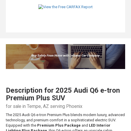
Description for
2025
Audi
Q6 e-tron
Premium Plus SUV
for sale in Tempe, AZ serving Phoenix
The 2025 Audi Q6 e-tron Premium Plus blends modern luxury, advanced
technology, and premium comfort in a sophisticated electric SUV.
Equipped with the
Premium Plus Package
and
LED Interior
Lighting Plus Package
, this Q6 e-tron offers an upscale cabin