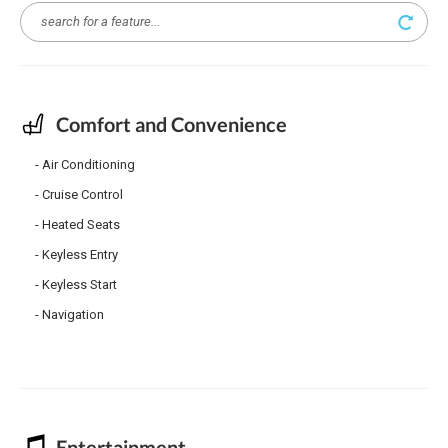
Comfort and Convenience
Air Conditioning
Cruise Control
Heated Seats
Keyless Entry
Keyless Start
Navigation
Entertainment