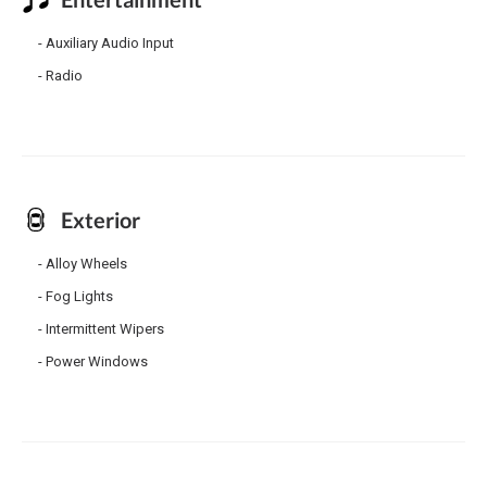
Auxiliary Audio Input
Radio
Exterior
Alloy Wheels
Fog Lights
Intermittent Wipers
Power Windows