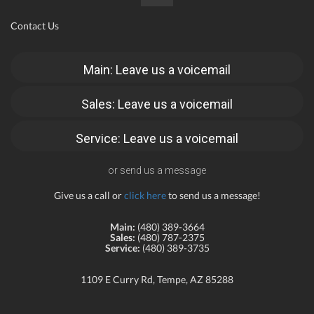
Contact Us
Main: Leave us a voicemail
Sales: Leave us a voicemail
Service: Leave us a voicemail
or send us a message
Give us a call or
click here
to send us a message!
Main:
(480) 389-3664
Sales:
(480) 787-2375
Service:
(480) 389-3735
1109 E Curry Rd, Tempe, AZ 85288