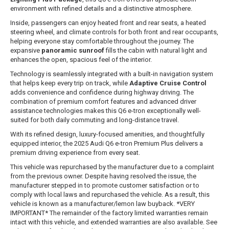
environment with refined details and a distinctive atmosphere.
Inside, passengers can enjoy heated front and rear seats, a heated
steering wheel, and climate controls for both front and rear occupants,
helping everyone stay comfortable throughout the journey. The
expansive
panoramic sunroof
fills the cabin with natural light and
enhances the open, spacious feel of the interior.
Technology is seamlessly integrated with a built-in navigation system
that helps keep every trip on track, while
Adaptive Cruise Control
adds convenience and confidence during highway driving. The
combination of premium comfort features and advanced driver
assistance technologies makes this Q6 e-tron exceptionally well-
suited for both daily commuting and long-distance travel.
With its refined design, luxury-focused amenities, and thoughtfully
equipped interior, the 2025 Audi Q6 e-tron Premium Plus delivers a
premium driving experience from every seat.
This vehicle was repurchased by the manufacturer due to a complaint
from the previous owner. Despite having resolved the issue, the
manufacturer stepped in to promote customer satisfaction or to
comply with local laws and repurchased the vehicle. As a result, this
vehicle is known as a manufacturer/lemon law buyback. *VERY
IMPORTANT* The remainder of the factory limited warranties remain
intact with this vehicle, and extended warranties are also available. See