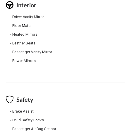
Interior
Driver Vanity Mirror
Floor Mats
Heated Mirrors
Leather Seats
Passenger Vanity Mirror
Power Mirrors
Safety
Brake Assist
Child Safety Locks
Passenger Air Bag Sensor