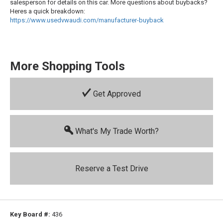
salesperson for details on this car. More questions about buybacks?
Heres a quick breakdown:
https://www.usedvwaudi.com/manufacturer-buyback
More Shopping Tools
Get Approved
What's My Trade Worth?
Reserve a Test Drive
Key Board #:
436