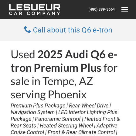
(480) 389-3664
Toggle
Call about this Q6 e-tron
Used
2025 Audi Q6 e-
tron Premium Plus
for
sale in Tempe, AZ
serving Phoenix
Premium Plus Package | Rear-Wheel Drive |
Navigation System | LED Interior Lighting Plus
Package | Panoramic Sunroof | Heated Front &
Rear Seats | Heated Steering Wheel | Adaptive
Cruise Control | Front & Rear Climate Control |