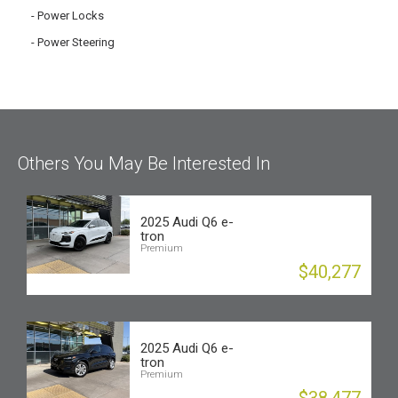
Power Locks
Power Steering
Others You May Be Interested In
2025 Audi Q6 e-
tron
Premium
$40,277
2025 Audi Q6 e-
tron
Premium