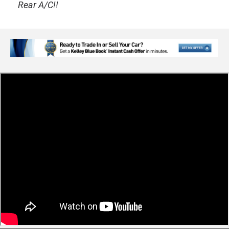
Rear A/C!!