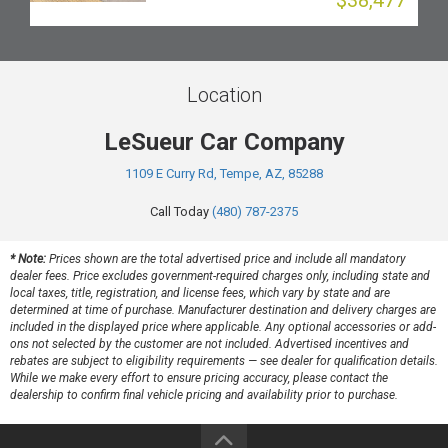
$38,477
Location
LeSueur Car Company
1109 E Curry Rd, Tempe, AZ, 85288
Call Today
(480) 787-2375
* Note:
Prices shown are the total advertised price and include all mandatory
dealer fees. Price excludes government-required charges only, including state and
local taxes, title, registration, and license fees, which vary by state and are
determined at time of purchase. Manufacturer destination and delivery charges are
included in the displayed price where applicable. Any optional accessories or add-
ons not selected by the customer are not included. Advertised incentives and
rebates are subject to eligibility requirements — see dealer for qualification details.
While we make every effort to ensure pricing accuracy, please contact the
dealership to confirm final vehicle pricing and availability prior to purchase.