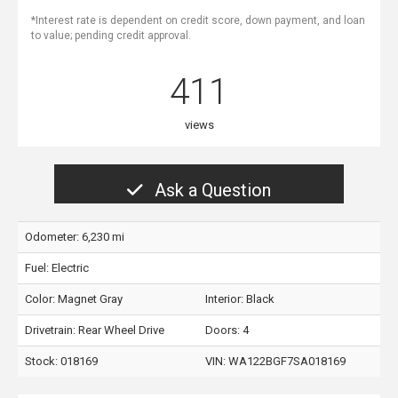
*Interest rate is dependent on credit score, down payment, and loan
to value; pending credit approval.
411
views
Ask a Question
Odometer: 6,230 mi
Fuel: Electric
Color:
Magnet Gray
Interior:
Black
Drivetrain: Rear Wheel Drive
Doors: 4
Stock: 018169
VIN:
WA122BGF7SA018169