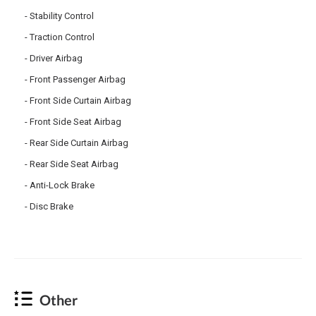
Stability Control
Traction Control
Driver Airbag
Front Passenger Airbag
Front Side Curtain Airbag
Front Side Seat Airbag
Rear Side Curtain Airbag
Rear Side Seat Airbag
Anti-Lock Brake
Disc Brake
Other