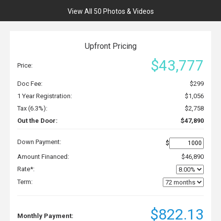
View All 50 Photos & Videos
Upfront Pricing
$43,777
Price:
Doc Fee:
$299
1 Year Registration:
$1,056
Tax (6.3%):
$2,758
Out the Door:
$47,890
Down Payment:
$
Amount Financed:
$46,890
Rate*:
Term:
$822.13
Monthly Payment: