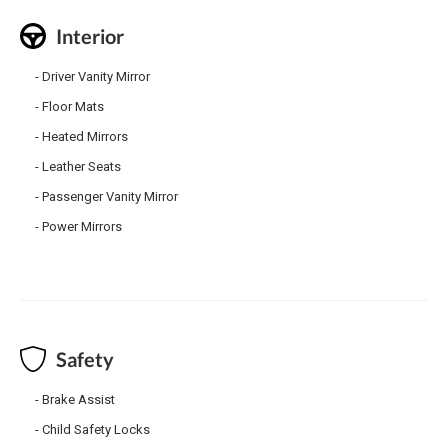
Interior
Driver Vanity Mirror
Floor Mats
Heated Mirrors
Leather Seats
Passenger Vanity Mirror
Power Mirrors
Safety
Brake Assist
Child Safety Locks