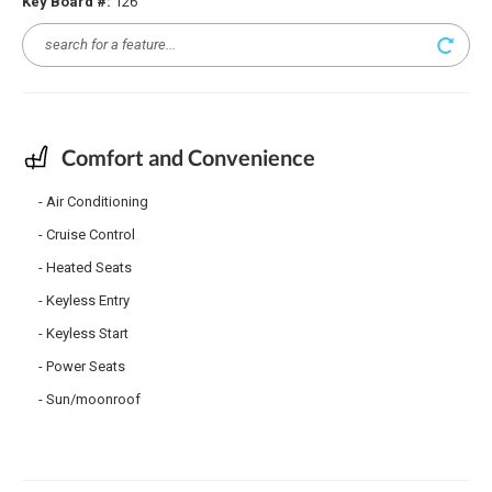
Key Board #:
126
Comfort and Convenience
Air Conditioning
Cruise Control
Heated Seats
Keyless Entry
Keyless Start
Power Seats
Sun/moonroof