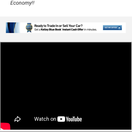
Economy!!