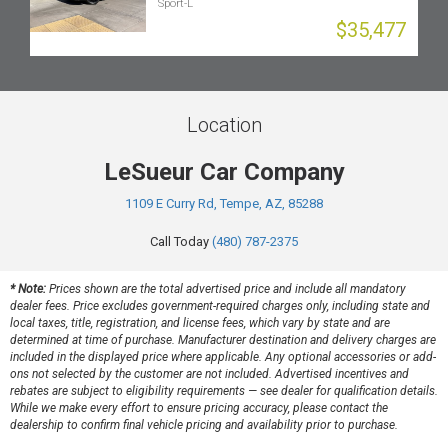
Sport-L
$35,477
Location
LeSueur Car Company
1109 E Curry Rd, Tempe, AZ, 85288
Call Today
(480) 787-2375
* Note:
Prices shown are the total advertised price and include all mandatory
dealer fees. Price excludes government-required charges only, including state and
local taxes, title, registration, and license fees, which vary by state and are
determined at time of purchase. Manufacturer destination and delivery charges are
included in the displayed price where applicable. Any optional accessories or add-
ons not selected by the customer are not included. Advertised incentives and
rebates are subject to eligibility requirements — see dealer for qualification details.
While we make every effort to ensure pricing accuracy, please contact the
dealership to confirm final vehicle pricing and availability prior to purchase.