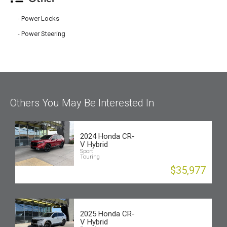
Power Locks
Power Steering
Others You May Be Interested In
2024 Honda CR-
V Hybrid
Sport
Touring
$35,977
2025 Honda CR-
V Hybrid