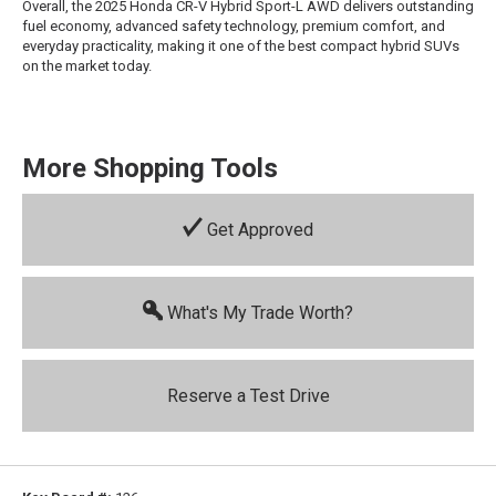
Overall, the 2025 Honda CR-V Hybrid Sport-L AWD delivers outstanding
fuel economy, advanced safety technology, premium comfort, and
everyday practicality, making it one of the best compact hybrid SUVs
on the market today.
More Shopping Tools
Get Approved
What's My Trade Worth?
Reserve a Test Drive