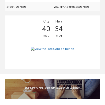
Stock: 037826
VIN:
7FARS6H83SE037826
City
Hwy
40
34
mpg
mpg