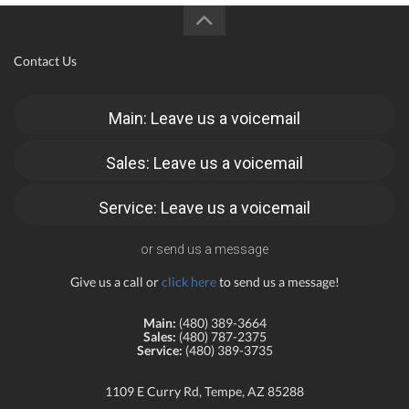
Contact Us
Main: Leave us a voicemail
Sales: Leave us a voicemail
Service: Leave us a voicemail
or send us a message
Give us a call or
click here
to send us a message!
Main:
(480) 389-3664
Sales:
(480) 787-2375
Service:
(480) 389-3735
1109 E Curry Rd, Tempe, AZ 85288