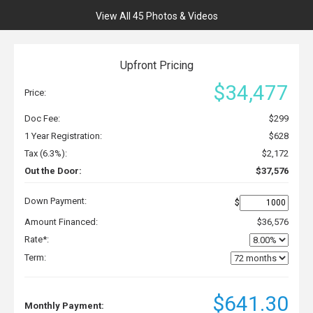
View All 45 Photos & Videos
Upfront Pricing
$34,477
Price:
Doc Fee:
$299
1 Year Registration:
$628
Tax (6.3%):
$2,172
Out the Door:
$37,576
Down Payment:
$
Amount Financed:
$36,576
Rate*:
Term:
$641.30
Monthly Payment: