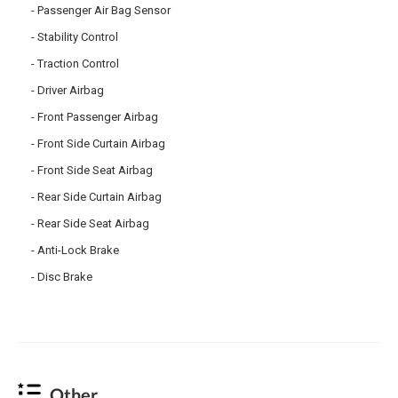
Passenger Air Bag Sensor
Stability Control
Traction Control
Driver Airbag
Front Passenger Airbag
Front Side Curtain Airbag
Front Side Seat Airbag
Rear Side Curtain Airbag
Rear Side Seat Airbag
Anti-Lock Brake
Disc Brake
Other