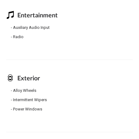
Entertainment
Auxiliary Audio Input
Radio
Exterior
Alloy Wheels
Intermittent Wipers
Power Windows