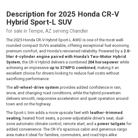
Description for
2025
Honda
CR-V
Hybrid
Sport-L SUV
for sale in Tempe, AZ serving Chandler
The 2025 Honda CR-V Hybrid Sport-L AWD is one of the most well-
rounded compact SUVs available, offering exceptional fuel economy,
premium comfort, and Honda’s renowned reliability. Powered by a
2.0-
liter 4-cylinder engine paired with Honda’s Two-Motor Hybrid
System
, the CR-V Hybrid delivers a combined
204 horsepower
while
achieving an impressive
up to 37 MPG combined
, making it an
excellent choice for drivers looking to reduce fuel costs without
sacrificing performance.
The
all-wheel-drive system
provides added confidence in rain,
snow, and changing road conditions, while the hybrid powertrain
delivers smooth, responsive acceleration and quiet operation around
town and on the highway.
The Sport-L trim adds a more upscale feel with
leather-trimmed
seating
, heated front seats, a power-adjustable driver's seat, dual-
zone automatic climate control, remote start, and a
power tailgate
for
added convenience. The CR-V's spacious cabin and generous cargo
area make it ideal for families, commuters, and road trips alike.