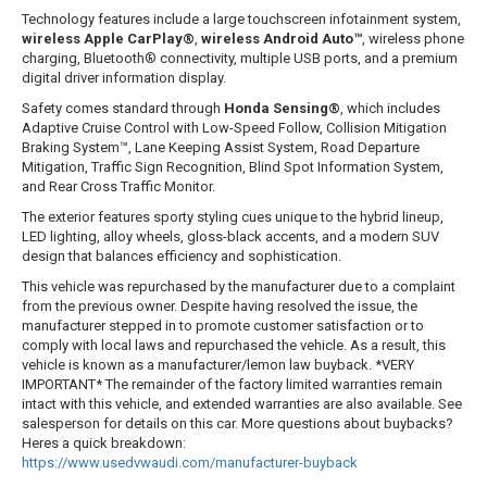
Technology features include a large touchscreen infotainment system,
wireless Apple CarPlay®
,
wireless Android Auto™
, wireless phone
charging, Bluetooth® connectivity, multiple USB ports, and a premium
digital driver information display.
Safety comes standard through
Honda Sensing®
, which includes
Adaptive Cruise Control with Low-Speed Follow, Collision Mitigation
Braking System™, Lane Keeping Assist System, Road Departure
Mitigation, Traffic Sign Recognition, Blind Spot Information System,
and Rear Cross Traffic Monitor.
The exterior features sporty styling cues unique to the hybrid lineup,
LED lighting, alloy wheels, gloss-black accents, and a modern SUV
design that balances efficiency and sophistication.
This vehicle was repurchased by the manufacturer due to a complaint
from the previous owner. Despite having resolved the issue, the
manufacturer stepped in to promote customer satisfaction or to
comply with local laws and repurchased the vehicle. As a result, this
vehicle is known as a manufacturer/lemon law buyback. *VERY
IMPORTANT* The remainder of the factory limited warranties remain
intact with this vehicle, and extended warranties are also available. See
salesperson for details on this car. More questions about buybacks?
Heres a quick breakdown:
https://www.usedvwaudi.com/manufacturer-buyback