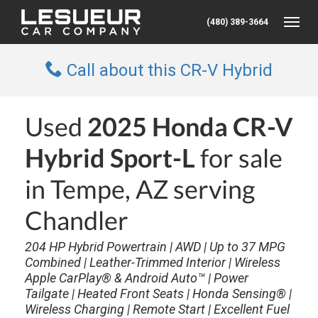
(480) 389-3664
Toggle
Call about this CR-V Hybrid
Used
2025 Honda CR-V
Hybrid Sport-L
for sale
in Tempe, AZ serving
Chandler
204 HP Hybrid Powertrain | AWD | Up to 37 MPG
Combined | Leather-Trimmed Interior | Wireless
Apple CarPlay® & Android Auto™ | Power
Tailgate | Heated Front Seats | Honda Sensing® |
Wireless Charging | Remote Start | Excellent Fuel