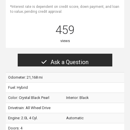
*Interest rate is dependent on credit score, down payment, and loan
to value; pending credit approval.
459
views
Ask a Question
Odometer: 21,168 mi
Fuel: Hybrid
Color:
Crystal Black Pearl
Interior:
Black
Drivetrain: All Wheel Drive
Engine: 2.0L 4 Cyl.
Automatic
Doors: 4