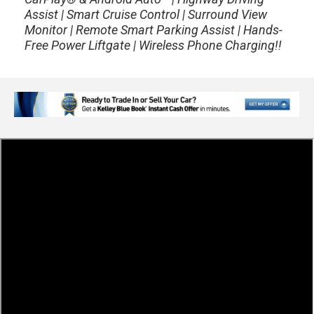
Assist | Smart Cruise Control | Surround View
Monitor | Remote Smart Parking Assist | Hands-
Free Power Liftgate | Wireless Phone Charging!!