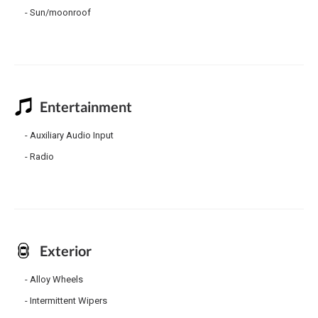
Sun/moonroof
Entertainment
Auxiliary Audio Input
Radio
Exterior
Alloy Wheels
Intermittent Wipers