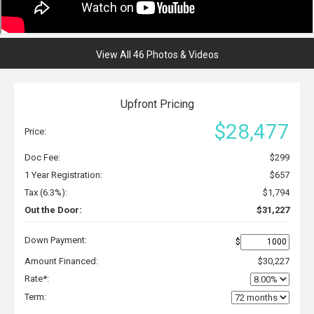
View All 46 Photos & Videos
Upfront Pricing
$28,477
Price:
Doc Fee:
$299
1 Year Registration:
$657
Tax (6.3%):
$1,794
Out the Door:
$31,227
Down Payment:
$
Amount Financed:
$30,227
Rate*:
Term: