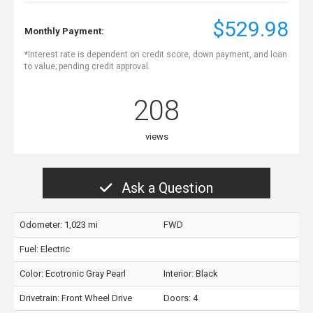
$529.98
Monthly Payment:
*Interest rate is dependent on credit score, down payment, and loan
to value; pending credit approval.
208
views
Ask a Question
Odometer: 1,023 mi
FWD
Fuel: Electric
Color:
Ecotronic Gray Pearl
Interior:
Black
Drivetrain: Front Wheel Drive
Doors: 4