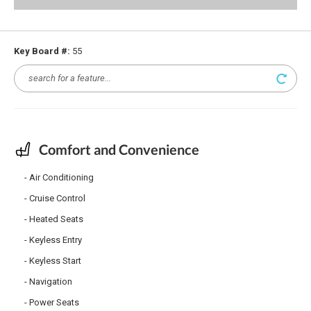
Key Board #:
55
Comfort and Convenience
Air Conditioning
Cruise Control
Heated Seats
Keyless Entry
Keyless Start
Navigation
Power Seats