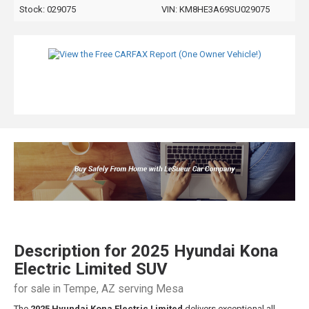
Stock: 029075
VIN:
KM8HE3A69SU029075
Description for
2025
Hyundai
Kona
Electric
Limited SUV
for sale in Tempe, AZ serving Mesa
The
2025 Hyundai Kona Electric Limited
delivers exceptional all-