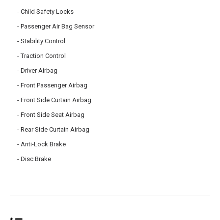
Child Safety Locks
Passenger Air Bag Sensor
Stability Control
Traction Control
Driver Airbag
Front Passenger Airbag
Front Side Curtain Airbag
Front Side Seat Airbag
Rear Side Curtain Airbag
Anti-Lock Brake
Disc Brake