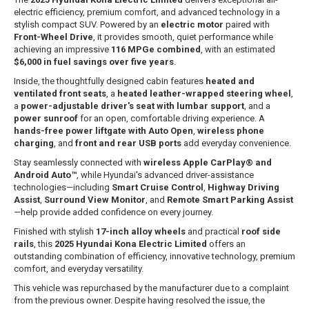
electric efficiency, premium comfort, and advanced technology in a
stylish compact SUV. Powered by an
electric motor
paired with
Front-Wheel Drive
, it provides smooth, quiet performance while
achieving an impressive
116 MPGe combined
, with an estimated
$6,000 in fuel savings over five years
.
Inside, the thoughtfully designed cabin features
heated and
ventilated front seats
, a
heated leather-wrapped steering wheel
,
a
power-adjustable driver's seat with lumbar support
, and a
power sunroof
for an open, comfortable driving experience. A
hands-free power liftgate with Auto Open
,
wireless phone
charging
, and
front and rear USB ports
add everyday convenience.
Stay seamlessly connected with
wireless Apple CarPlay® and
Android Auto™
, while Hyundai's advanced driver-assistance
technologies—including
Smart Cruise Control
,
Highway Driving
Assist
,
Surround View Monitor
, and
Remote Smart Parking Assist
—help provide added confidence on every journey.
Finished with stylish
17-inch alloy wheels
and practical
roof side
rails
, this
2025 Hyundai Kona Electric Limited
offers an
outstanding combination of efficiency, innovative technology, premium
comfort, and everyday versatility.
This vehicle was repurchased by the manufacturer due to a complaint
from the previous owner. Despite having resolved the issue, the