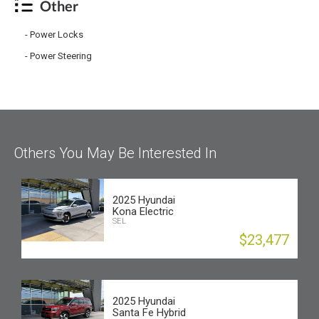
Other
Power Locks
Power Steering
Others You May Be Interested In
2025 Hyundai
Kona Electric
SEL
$23,477
2025 Hyundai
Santa Fe Hybrid