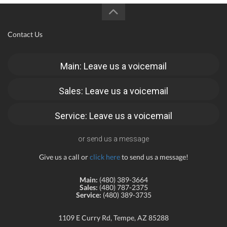
Contact Us
Main: Leave us a voicemail
Sales: Leave us a voicemail
Service: Leave us a voicemail
or send us a message
Give us a call or
click here
to send us a message!
Main:
(480) 389-3664
Sales:
(480) 787-2375
Service:
(480) 389-3735
1109 E Curry Rd, Tempe, AZ 85288