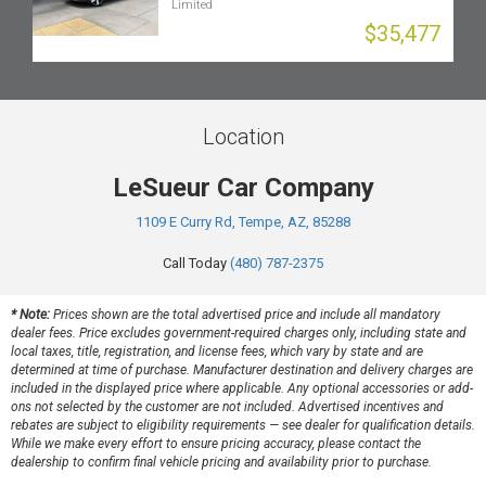
Limited
$35,477
Location
LeSueur Car Company
1109 E Curry Rd, Tempe, AZ, 85288
Call Today
(480) 787-2375
* Note:
Prices shown are the total advertised price and include all mandatory
dealer fees. Price excludes government-required charges only, including state and
local taxes, title, registration, and license fees, which vary by state and are
determined at time of purchase. Manufacturer destination and delivery charges are
included in the displayed price where applicable. Any optional accessories or add-
ons not selected by the customer are not included. Advertised incentives and
rebates are subject to eligibility requirements — see dealer for qualification details.
While we make every effort to ensure pricing accuracy, please contact the
dealership to confirm final vehicle pricing and availability prior to purchase.