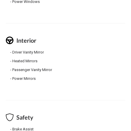
Power Windows
Interior
Driver Vanity Mirror
Heated Mirrors
Passenger Vanity Mirror
Power Mirrors
Safety
Brake Assist