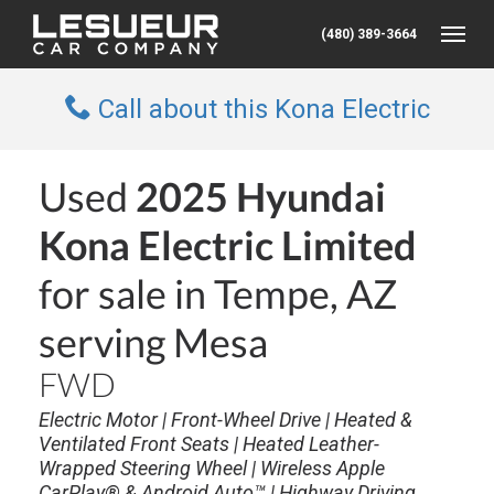
(480) 389-3664
Toggle
Call about this Kona Electric
Used
2025 Hyundai
Kona Electric Limited
for sale in Tempe, AZ
serving Mesa
FWD
Electric Motor | Front-Wheel Drive | Heated &
Ventilated Front Seats | Heated Leather-
Wrapped Steering Wheel | Wireless Apple
CarPlay® & Android Auto™ | Highway Driving