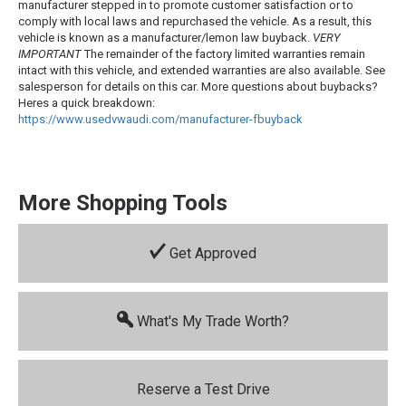
manufacturer stepped in to promote customer satisfaction or to
comply with local laws and repurchased the vehicle. As a result, this
vehicle is known as a manufacturer/lemon law buyback.
VERY
IMPORTANT
The remainder of the factory limited warranties remain
intact with this vehicle, and extended warranties are also available. See
salesperson for details on this car. More questions about buybacks?
Heres a quick breakdown:
https://www.usedvwaudi.com/manufacturer-
fbuyback
More Shopping Tools
Get Approved
What's My Trade Worth?
Reserve a Test Drive