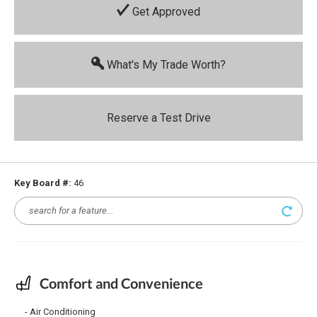
Get Approved
What's My Trade Worth?
Reserve a Test Drive
Key Board #:
46
Comfort and Convenience
Air Conditioning