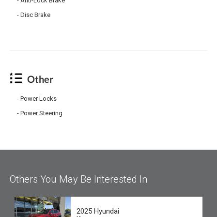
Anti-Lock Brake
Disc Brake
Other
Power Locks
Power Steering
Others You May Be Interested In
2025 Hyundai