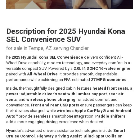
Description for
2025
Hyundai
Kona
SEL Convenience SUV
for sale in Tempe, AZ serving Chandler
he
2025 Hyundai Kona SEL Convenience
delivers confident All-
Wheel Drive capability, modern technology, and everyday comfort in a
versatile compact SUV. Powered by a
2.0L I4 DOHC 16-valve engine
paired with
All-Wheel Drive
, it provides smooth, dependable
performance while achieving an EPA-estimated
27 MPG combined
.
Inside, the thoughtfully designed cabin features
heated front seats
, a
power-adjustable driver's seat with lumbar support
,
rear air
vents
, and
wireless phone charging
for added comfort and
convenience.
Front and rear USB ports
ensure passengers can keep
their devices charged, while
wireless Apple CarPlay® and Android
Auto™
provide seamless smartphone integration.
Paddle shifters
add a more engaging driving experience when desired.
Hyundai's advanced driver-assistance technologies include
Smart
Cruise Control
,
Highway Driving Assist
,
Blind-Spot Collision