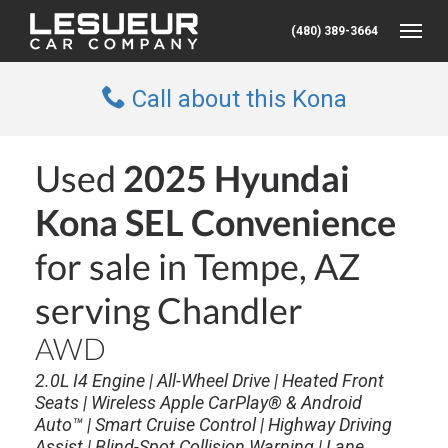
(480) 389-3664
Toggle
Call about this Kona
Used
2025 Hyundai
Kona SEL Convenience
for sale in Tempe, AZ
serving Chandler
AWD
2.0L I4 Engine | All-Wheel Drive | Heated Front
Seats | Wireless Apple CarPlay® & Android
Auto™ | Smart Cruise Control | Highway Driving
Assist | Blind-Spot Collision Warning | Lane