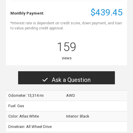
$439.45
Monthly Payment:
*Interest rate is dependent on credit score, down payment, and loan
to value; pending credit approval.
159
views
Ask a Question
Odometer: 13,314 mi
AWD
Fuel: Gas
Color:
Atlas White
Interior:
Black
Drivetrain: All Wheel Drive