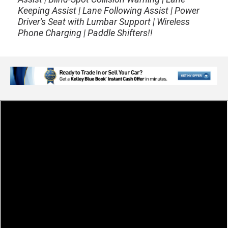
Keeping Assist | Lane Following Assist | Power
Driver's Seat with Lumbar Support | Wireless
Phone Charging | Paddle Shifters!!