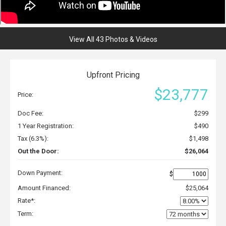
View All 43 Photos & Videos
Upfront Pricing
$23,777
Price:
Doc Fee:
$299
1 Year Registration:
$490
Tax (6.3%):
$1,498
Out the Door:
$26,064
Down Payment:
$
Amount Financed:
$25,064
Rate*:
Term: