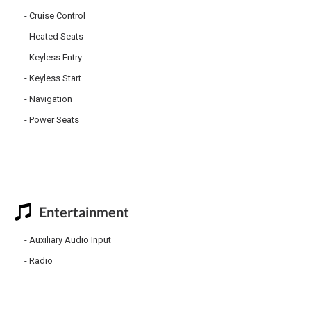
Cruise Control
Heated Seats
Keyless Entry
Keyless Start
Navigation
Power Seats
Entertainment
Auxiliary Audio Input
Radio