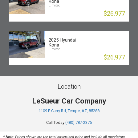
Kona
Limited
$26,977
2025 Hyundai
Kona
Limited
$26,977
Location
LeSueur Car Company
1109 E Curry Rd, Tempe, AZ, 85288
Call Today
(480) 787-2375
* Note:
Prices shown are the total advertised price and include all mandatory