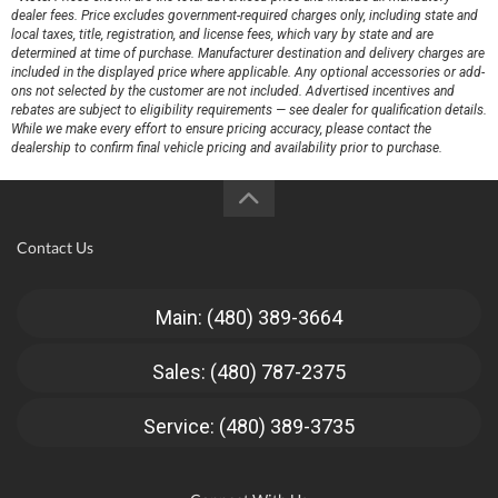
dealer fees. Price excludes government-required charges only, including state and
local taxes, title, registration, and license fees, which vary by state and are
determined at time of purchase. Manufacturer destination and delivery charges are
included in the displayed price where applicable. Any optional accessories or add-
ons not selected by the customer are not included. Advertised incentives and
rebates are subject to eligibility requirements — see dealer for qualification details.
While we make every effort to ensure pricing accuracy, please contact the
dealership to confirm final vehicle pricing and availability prior to purchase.
Contact Us
Main: (480) 389-3664
Sales: (480) 787-2375
Service: (480) 389-3735