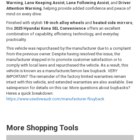
Warning
,
Lane Keeping Assist
,
Lane Following Assist
, and
Driver
Attention Warning
, helping provide added confidence and peace of
mind on every drive.
Finished with stylish
18-inch alloy wheels
and
heated side mirrors
,
this
2025 Hyundai Kona SEL Convenience
offers an excellent
combination of capability, efficiency, technology, and everyday
practicality.
This vehicle was repurchased by the manufacturer due to a complaint
from the previous owner. Despite having resolved the issue, the
manufacturer stepped in to promote customer satisfaction or to
comply with local laws and repurchased the vehicle. As a result, this
vehicle is known as a manufacturer/lemon law buyback.
VERY
IMPORTANT
The remainder of the factory limited warranties remain
intact with this vehicle, and extended warranties are also available. See
salesperson for details on this car. More questions about buybacks?
Heres a quick breakdown:
https://www.usedvwaudi.com/manufacturer-
fbuyback
More Shopping Tools