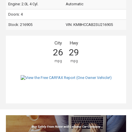
Engine: 2.0L 4 Cyl.
Automatic
Doors: 4
Stock: 216905
VIN:
KM8HCCAB2SU216905
City
Hwy
26
29
mpg
mpg