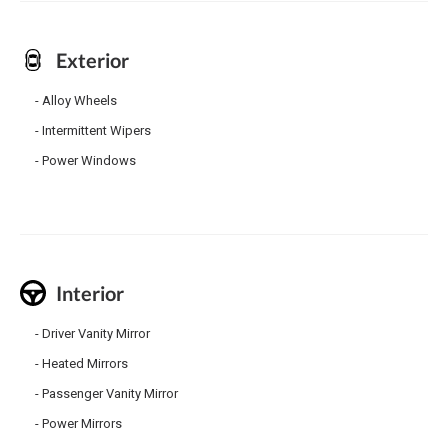
Exterior
Alloy Wheels
Intermittent Wipers
Power Windows
Interior
Driver Vanity Mirror
Heated Mirrors
Passenger Vanity Mirror
Power Mirrors