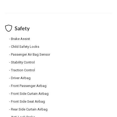
Safety
Brake Assist
Child Safety Locks
Passenger Air Bag Sensor
Stability Control
Traction Control
Driver Airbag
Front Passenger Airbag
Front Side Curtain Airbag
Front Side Seat Airbag
Rear Side Curtain Airbag