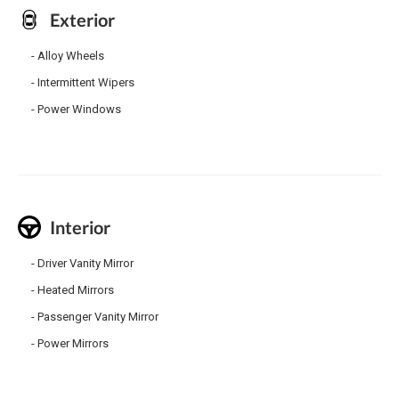
Exterior
Alloy Wheels
Intermittent Wipers
Power Windows
Interior
Driver Vanity Mirror
Heated Mirrors
Passenger Vanity Mirror
Power Mirrors