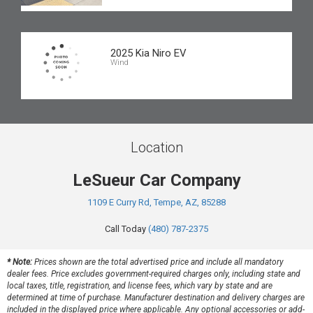
2025 Kia Niro EV
Wind
Location
LeSueur Car Company
1109 E Curry Rd, Tempe, AZ, 85288
Call Today
(480) 787-2375
* Note:
Prices shown are the total advertised price and include all mandatory
dealer fees. Price excludes government-required charges only, including state and
local taxes, title, registration, and license fees, which vary by state and are
determined at time of purchase. Manufacturer destination and delivery charges are
included in the displayed price where applicable. Any optional accessories or add-