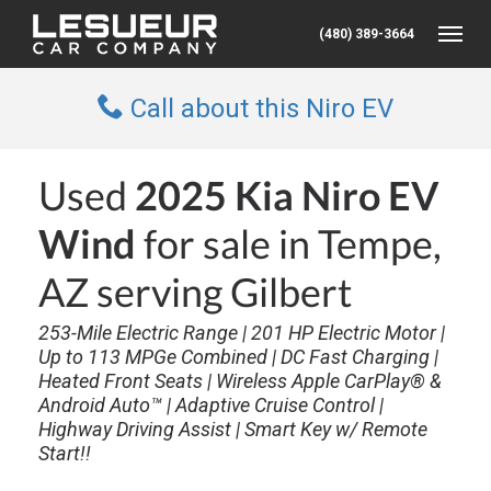
(480) 389-3664
Toggle
Call about this Niro EV
Used
2025 Kia Niro EV
Wind
for sale in Tempe,
AZ serving Gilbert
253-Mile Electric Range | 201 HP Electric Motor |
Up to 113 MPGe Combined | DC Fast Charging |
Heated Front Seats | Wireless Apple CarPlay® &
Android Auto™ | Adaptive Cruise Control |
Highway Driving Assist | Smart Key w/ Remote
Start!!