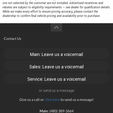
ons not selected by the customer are not included. Advertised incentives and
rebates are subject to eligibility requirements — see dealer for qualification details.
While we make every effort to ensure pricing accuracy, please contact the
dealership to confirm final vehicle pricing and availability prior to purchase.
Contact Us
Main: Leave us a voicemail
Sales: Leave us a voicemail
Service: Leave us a voicemail
or send us a message
Give us a call or
click here
to send us a message!
Main:
(480) 389-3664