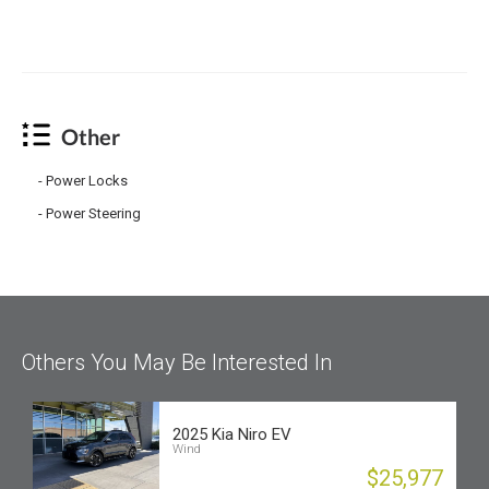
Other
Power Locks
Power Steering
Others You May Be Interested In
2025 Kia Niro EV
Wind
$25,977