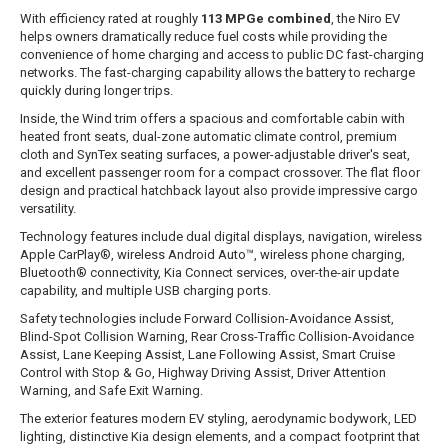
With efficiency rated at roughly
113 MPGe combined
, the Niro EV
helps owners dramatically reduce fuel costs while providing the
convenience of home charging and access to public DC fast-charging
networks. The fast-charging capability allows the battery to recharge
quickly during longer trips.
Inside, the Wind trim offers a spacious and comfortable cabin with
heated front seats, dual-zone automatic climate control, premium
cloth and SynTex seating surfaces, a power-adjustable driver's seat,
and excellent passenger room for a compact crossover. The flat floor
design and practical hatchback layout also provide impressive cargo
versatility.
Technology features include dual digital displays, navigation, wireless
Apple CarPlay®, wireless Android Auto™, wireless phone charging,
Bluetooth® connectivity, Kia Connect services, over-the-air update
capability, and multiple USB charging ports.
Safety technologies include Forward Collision-Avoidance Assist,
Blind-Spot Collision Warning, Rear Cross-Traffic Collision-Avoidance
Assist, Lane Keeping Assist, Lane Following Assist, Smart Cruise
Control with Stop & Go, Highway Driving Assist, Driver Attention
Warning, and Safe Exit Warning.
The exterior features modern EV styling, aerodynamic bodywork, LED
lighting, distinctive Kia design elements, and a compact footprint that