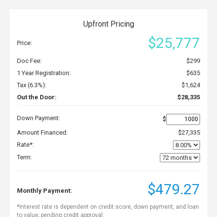
Upfront Pricing
$25,777
Price:
Doc Fee:
$299
1 Year Registration:
$635
Tax (6.3%):
$1,624
Out the Door:
$28,335
Down Payment:
$
Amount Financed:
$27,335
Rate*:
Term:
$479.27
Monthly Payment:
*Interest rate is dependent on credit score, down payment, and loan
to value; pending credit approval.