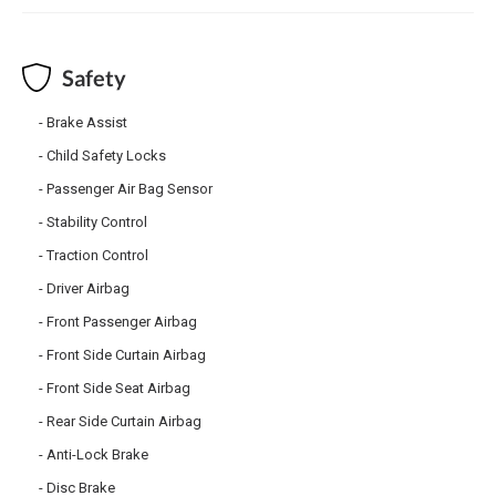
Safety
Brake Assist
Child Safety Locks
Passenger Air Bag Sensor
Stability Control
Traction Control
Driver Airbag
Front Passenger Airbag
Front Side Curtain Airbag
Front Side Seat Airbag
Rear Side Curtain Airbag
Anti-Lock Brake
Disc Brake