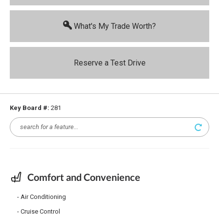
What's My Trade Worth?
Reserve a Test Drive
Key Board #:
281
Comfort and Convenience
Air Conditioning
Cruise Control