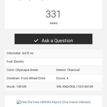
331
views
Ask a Question
Odometer: 4,672 mi
Fuel: Electric
Color:
Cityscape Green
Interior:
Charcoal
Drivetrain: Front Wheel Drive
Doors: 4
Stock: 145109
VIN:
KNDCR3L11S5145109