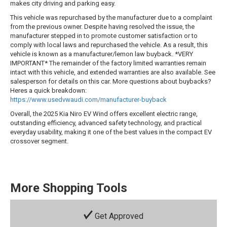
makes city driving and parking easy.
This vehicle was repurchased by the manufacturer due to a complaint
from the previous owner. Despite having resolved the issue, the
manufacturer stepped in to promote customer satisfaction or to
comply with local laws and repurchased the vehicle. As a result, this
vehicle is known as a manufacturer/lemon law buyback. *VERY
IMPORTANT* The remainder of the factory limited warranties remain
intact with this vehicle, and extended warranties are also available. See
salesperson for details on this car. More questions about buybacks?
Heres a quick breakdown:
https://www.usedvwaudi.com/manufacturer-buyback
Overall, the 2025 Kia Niro EV Wind offers excellent electric range,
outstanding efficiency, advanced safety technology, and practical
everyday usability, making it one of the best values in the compact EV
crossover segment.
More Shopping Tools
Get Approved