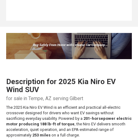
Description for
2025
Kia
Niro EV
Wind SUV
for sale in Tempe, AZ serving Gilbert
The 2025 Kia Niro EV Wind is an efficient and practical all-electric
crossover designed for drivers who want EV savings without
sacrificing everyday usability. Powered by a
201-horsepower electric
motor producing 188 lb-ft of torque
, the Niro EV delivers smooth
acceleration, quiet operation, and an EPA-estimated range of
approximately
253 miles
on a full charge.