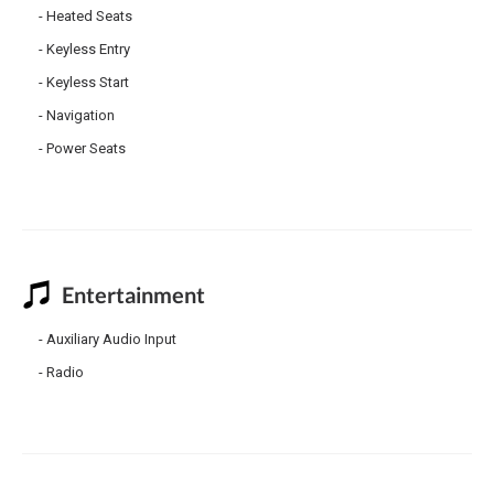
Heated Seats
Keyless Entry
Keyless Start
Navigation
Power Seats
Entertainment
Auxiliary Audio Input
Radio