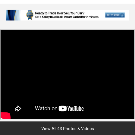
View All 43 Photos & Videos