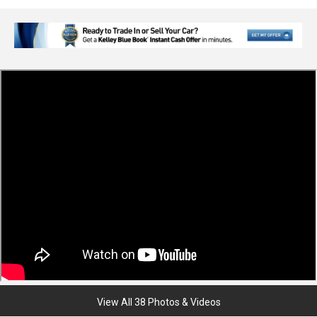
View All 38 Photos & Videos