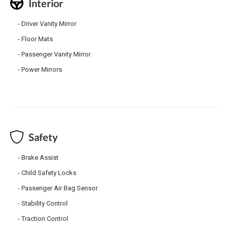
Interior
Driver Vanity Mirror
Floor Mats
Passenger Vanity Mirror
Power Mirrors
Safety
Brake Assist
Child Safety Locks
Passenger Air Bag Sensor
Stability Control
Traction Control