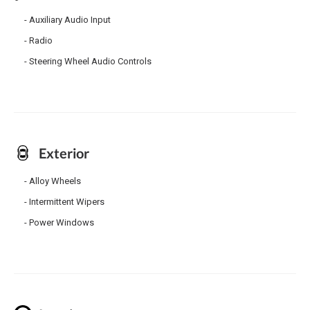
Auxiliary Audio Input
Radio
Steering Wheel Audio Controls
Exterior
Alloy Wheels
Intermittent Wipers
Power Windows