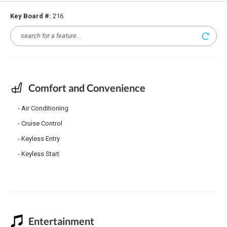
Key Board #:
216
Comfort and Convenience
Air Conditioning
Cruise Control
Keyless Entry
Keyless Start
Entertainment