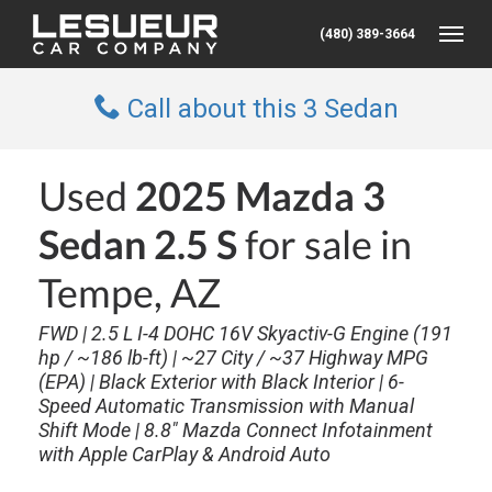
(480) 389-3664
Toggle
Call about this 3 Sedan
Used
2025 Mazda 3
Sedan 2.5 S
for sale in
Tempe, AZ
FWD | 2.5 L I-4 DOHC 16V Skyactiv-G Engine (191
hp / ~186 lb-ft) | ~27 City / ~37 Highway MPG
(EPA) | Black Exterior with Black Interior | 6-
Speed Automatic Transmission with Manual
Shift Mode | 8.8″ Mazda Connect Infotainment
with Apple CarPlay & Android Auto