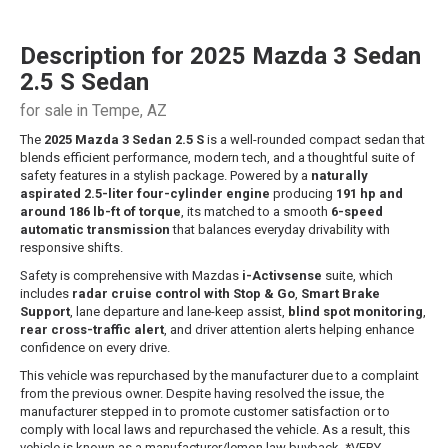
Description for
2025
Mazda
3 Sedan
2.5 S Sedan
for sale in Tempe, AZ
The
2025 Mazda 3 Sedan 2.5 S
is a well-rounded compact sedan that
blends efficient performance, modern tech, and a thoughtful suite of
safety features in a stylish package. Powered by a
naturally
aspirated 2.5-liter four-cylinder engine
producing
191 hp and
around 186 lb-ft of torque
, its matched to a smooth
6-speed
automatic transmission
that balances everyday drivability with
responsive shifts.
Safety is comprehensive with Mazdas
i-Activsense
suite, which
includes
radar cruise control with Stop & Go
,
Smart Brake
Support
, lane departure and lane-keep assist,
blind spot monitoring
,
rear cross-traffic alert
, and driver attention alerts helping enhance
confidence on every drive.
This vehicle was repurchased by the manufacturer due to a complaint
from the previous owner. Despite having resolved the issue, the
manufacturer stepped in to promote customer satisfaction or to
comply with local laws and repurchased the vehicle. As a result, this
vehicle is known as a manufacturer/lemon law buyback. *VERY