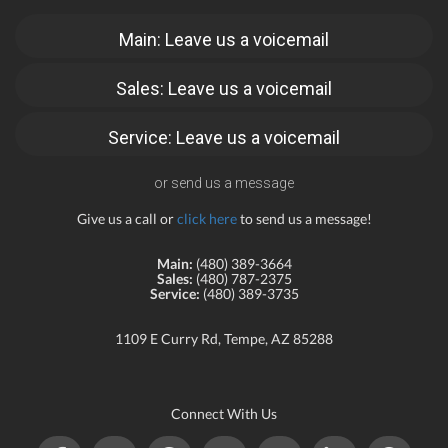
Main: Leave us a voicemail
Sales: Leave us a voicemail
Service: Leave us a voicemail
or send us a message
Give us a call or
click here
to send us a message!
Main:
(480) 389-3664
Sales:
(480) 787-2375
Service:
(480) 389-3735
1109 E Curry Rd, Tempe, AZ 85288
Connect With Us