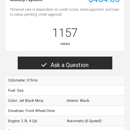
*Interest rate is dependent on credit score, down payment, and loan
to value; pending credit approval.
1157
views
Ask a Question
Odometer: 379 mi
Fuel: Gas
Color:
Jet Black Mica
Interior:
Black
Drivetrain: Front Wheel Drive
Engine: 2.5L 4 Cyl.
Automatic (6 Speed)