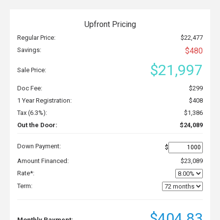
Upfront Pricing
Regular Price:
$22,477
Savings:
$480
$21,997
Sale Price:
Doc Fee:
$299
1 Year Registration:
$408
Tax (6.3%):
$1,386
Out the Door:
$24,089
Down Payment:
$
Amount Financed:
$23,089
Rate*:
Term:
$404.83
Monthly Payment: