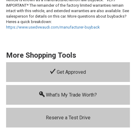
IMPORTANT* The remainder of the factory limited warranties remain
intact with this vehicle, and extended warranties are also available. See
salesperson for details on this car. More questions about buybacks?
Heres a quick breakdown:
https://www.usedvwaudi.com/manufacturer-buyback
More Shopping Tools
Get Approved
What's My Trade Worth?
Reserve a Test Drive