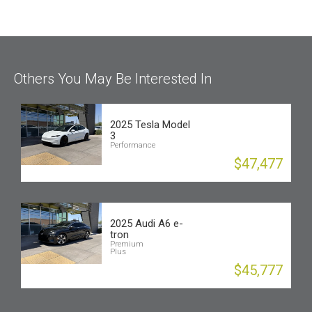
Others You May Be Interested In
2025 Tesla Model
3
Performance
$47,477
2025 Audi A6 e-
tron
Premium
Plus
$45,777