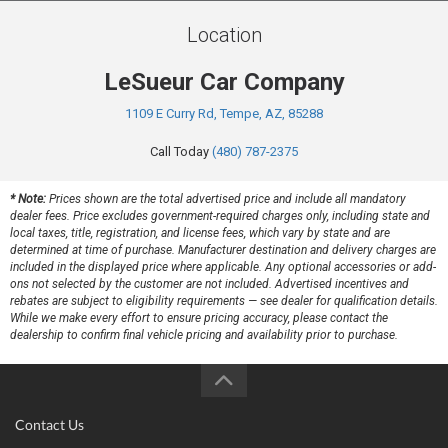
Location
LeSueur Car Company
1109 E Curry Rd, Tempe, AZ, 85288
Call Today
(480) 787-2375
* Note:
Prices shown are the total advertised price and include all mandatory
dealer fees. Price excludes government-required charges only, including state and
local taxes, title, registration, and license fees, which vary by state and are
determined at time of purchase. Manufacturer destination and delivery charges are
included in the displayed price where applicable. Any optional accessories or add-
ons not selected by the customer are not included. Advertised incentives and
rebates are subject to eligibility requirements — see dealer for qualification details.
While we make every effort to ensure pricing accuracy, please contact the
dealership to confirm final vehicle pricing and availability prior to purchase.
Contact Us