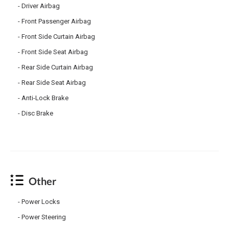
Driver Airbag
Front Passenger Airbag
Front Side Curtain Airbag
Front Side Seat Airbag
Rear Side Curtain Airbag
Rear Side Seat Airbag
Anti-Lock Brake
Disc Brake
Other
Power Locks
Power Steering