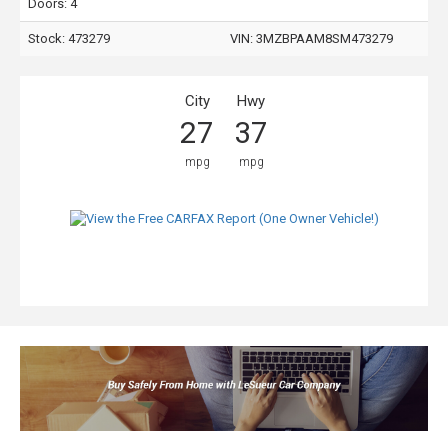
Doors: 4
Stock: 473279
VIN:
3MZBPAAM8SM473279
City
Hwy
27
37
mpg
mpg