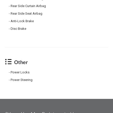
Rear Side Curtain Airbag
Rear Side Seat Airbag
Anti-Lock Brake
Disc Brake
Other
Power Locks
Power Steering