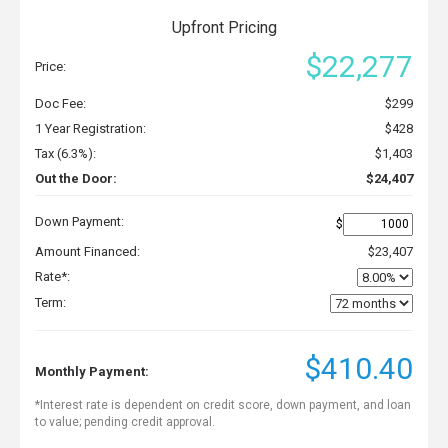
Upfront Pricing
$22,277
Price:
Doc Fee:
$299
1 Year Registration:
$428
Tax (6.3%):
$1,403
Out the Door:
$24,407
Down Payment:
$
Amount Financed:
$23,407
Rate*:
Term:
$410.40
Monthly Payment:
*Interest rate is dependent on credit score, down payment, and loan
to value; pending credit approval.