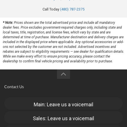
Call Today
(480) 787-2375
* Note:
Prices shown are the total advertised price and include all mandatory
dealer fees. Price excludes government-required charges only, including state and
local taxes, title, registration, and license fees, which vary by state and are
determined at time of purchase. Manufacturer destination and delivery charges are
included in the displayed price where applicable. Any optional accessories or add-
ons not selected by the customer are not included. Advertised incentives and
rebates are subject to eligibility requirements — see dealer for qualification details.
While we make every effort to ensure pricing accuracy, please contact the
dealership to confirm final vehicle pricing and availability prior to purchase.
Contact Us
Main: Leave us a voicemail
Sales: Leave us a voicemail