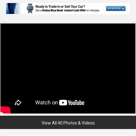
View All 40 Photos & Videos