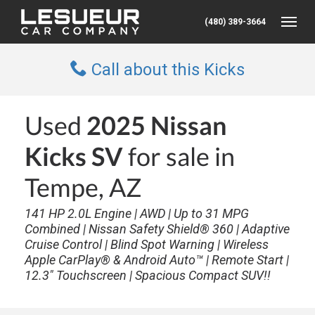
(480) 389-3664
Toggle
Call about this Kicks
Used
2025 Nissan
Kicks SV
for sale in
Tempe, AZ
141 HP 2.0L Engine | AWD | Up to 31 MPG
Combined | Nissan Safety Shield® 360 | Adaptive
Cruise Control | Blind Spot Warning | Wireless
Apple CarPlay® & Android Auto™ | Remote Start |
12.3" Touchscreen | Spacious Compact SUV!!