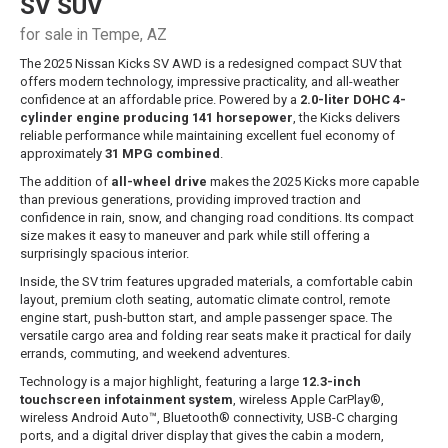
SV SUV
for sale in Tempe, AZ
The 2025 Nissan Kicks SV AWD is a redesigned compact SUV that
offers modern technology, impressive practicality, and all-weather
confidence at an affordable price. Powered by a
2.0-liter DOHC 4-
cylinder engine producing 141 horsepower
, the Kicks delivers
reliable performance while maintaining excellent fuel economy of
approximately
31 MPG combined
.
The addition of
all-wheel drive
makes the 2025 Kicks more capable
than previous generations, providing improved traction and
confidence in rain, snow, and changing road conditions. Its compact
size makes it easy to maneuver and park while still offering a
surprisingly spacious interior.
Inside, the SV trim features upgraded materials, a comfortable cabin
layout, premium cloth seating, automatic climate control, remote
engine start, push-button start, and ample passenger space. The
versatile cargo area and folding rear seats make it practical for daily
errands, commuting, and weekend adventures.
Technology is a major highlight, featuring a large
12.3-inch
touchscreen infotainment system
, wireless Apple CarPlay®,
wireless Android Auto™, Bluetooth® connectivity, USB-C charging
ports, and a digital driver display that gives the cabin a modern,