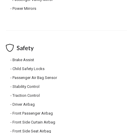
Power Mirrors
Safety
Brake Assist
Child Safety Locks
Passenger Air Bag Sensor
Stability Control
Traction Control
Driver Airbag
Front Passenger Airbag
Front Side Curtain Airbag
Front Side Seat Airbag