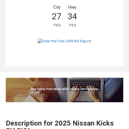
City
Hwy
27
34
mpg
mpg
Description for
2025
Nissan
Kicks