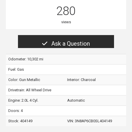
280
views
Ask a Question
Odometer: 10,302 mi
Fuel: Gas
Color:
Gun Metallic
Interior:
Charcoal
Drivetrain: All Wheel Drive
Engine: 2.0L 4 Cyl.
Automatic
Doors: 4
Stock: 404149
VIN:
3N8AP6CB0SL404149