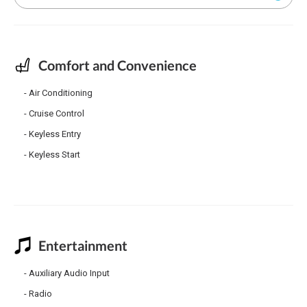
Comfort and Convenience
Air Conditioning
Cruise Control
Keyless Entry
Keyless Start
Entertainment
Auxiliary Audio Input
Radio