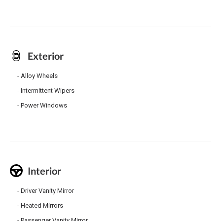
Exterior
Alloy Wheels
Intermittent Wipers
Power Windows
Interior
Driver Vanity Mirror
Heated Mirrors
Passenger Vanity Mirror