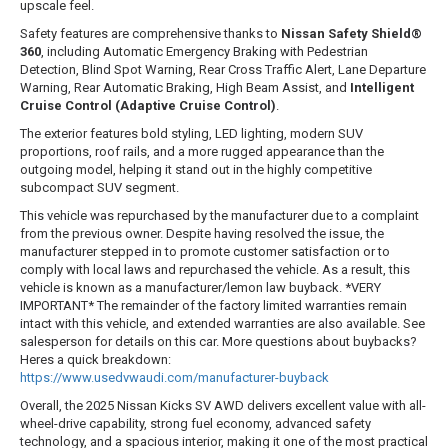
upscale feel.
Safety features are comprehensive thanks to
Nissan Safety Shield®
360
, including Automatic Emergency Braking with Pedestrian
Detection, Blind Spot Warning, Rear Cross Traffic Alert, Lane Departure
Warning, Rear Automatic Braking, High Beam Assist, and
Intelligent
Cruise Control (Adaptive Cruise Control)
.
The exterior features bold styling, LED lighting, modern SUV
proportions, roof rails, and a more rugged appearance than the
outgoing model, helping it stand out in the highly competitive
subcompact SUV segment.
This vehicle was repurchased by the manufacturer due to a complaint
from the previous owner. Despite having resolved the issue, the
manufacturer stepped in to promote customer satisfaction or to
comply with local laws and repurchased the vehicle. As a result, this
vehicle is known as a manufacturer/lemon law buyback. *VERY
IMPORTANT* The remainder of the factory limited warranties remain
intact with this vehicle, and extended warranties are also available. See
salesperson for details on this car. More questions about buybacks?
Heres a quick breakdown:
https://www.usedvwaudi.com/manufacturer-buyback
Overall, the 2025 Nissan Kicks SV AWD delivers excellent value with all-
wheel-drive capability, strong fuel economy, advanced safety
technology, and a spacious interior, making it one of the most practical