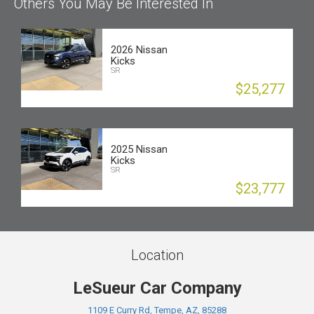
Others You May Be Interested In
2026 Nissan
Kicks
SR
$25,277
2025 Nissan
Kicks
SR
$23,777
Location
LeSueur Car Company
1109 E Curry Rd, Tempe, AZ, 85288