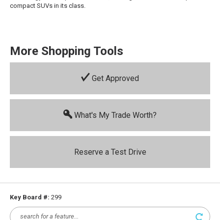
compact SUVs in its class.
More Shopping Tools
Get Approved
What's My Trade Worth?
Reserve a Test Drive
Key Board #:
299