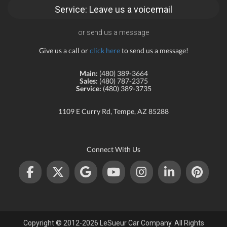
Service: Leave us a voicemail
or send us a message
Give us a call or
click here
to send us a message!
Main:
(480) 389-3664
Sales:
(480) 787-2375
Service:
(480) 389-3735
1109 E Curry Rd, Tempe, AZ 85288
Connect With Us
Copyright © 2012-2026 LeSueur Car Company. All Rights