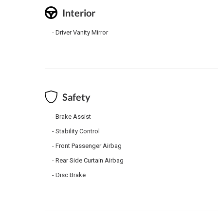
Interior
Driver Vanity Mirror
Safety
Brake Assist
Stability Control
Front Passenger Airbag
Rear Side Curtain Airbag
Disc Brake