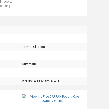
dit score,
 pending
Interior:
Charcoal
Automatic
VIN:
3N1AB8CV0SY340491