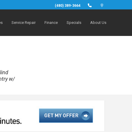
(480) 389-3664
es
Service Repair
Finance
Specials
About Us
lind
ntry w/