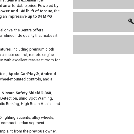
at delivers excellent fuel
t an affordable price. Powered by
ower and 146 lb-ft of torque
, the
g an impressive
up to 34 MPG
l drive, the Sentra offers
 refined ride quality that makes it
atures, including premium cloth
c climate control, remote engine
in with excellent rear-seat room for
stem,
Apple CarPlay®
,
Android
g-wheel-mounted controls, and a
o
Nissan Safety Shield® 360
,
Detection, Blind Spot Warning,
atic Braking, High Beam Assist, and
D lighting accents, alloy wheels,
he compact sedan segment.
mplaint from the previous owner.