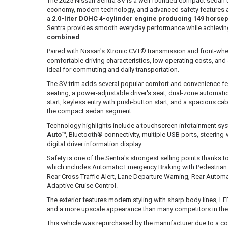
The 2025 Nissan Sentra SV is a well-rounded compact sedan th
economy, modern technology, and advanced safety features a
a
2.0-liter DOHC 4-cylinder engine producing 149 horsep
Sentra provides smooth everyday performance while achievin
combined
.
Paired with Nissan's Xtronic CVT® transmission and front-whee
comfortable driving characteristics, low operating costs, and a
ideal for commuting and daily transportation.
The SV trim adds several popular comfort and convenience fe
seating, a power-adjustable driver's seat, dual-zone automati
start, keyless entry with push-button start, and a spacious cab
the compact sedan segment.
Technology highlights include a touchscreen infotainment sy
Auto™
, Bluetooth® connectivity, multiple USB ports, steerin
digital driver information display.
Safety is one of the Sentra's strongest selling points thanks t
which includes Automatic Emergency Braking with Pedestrian 
Rear Cross Traffic Alert, Lane Departure Warning, Rear Autom
Adaptive Cruise Control.
The exterior features modern styling with sharp body lines, LE
and a more upscale appearance than many competitors in t
This vehicle was repurchased by the manufacturer due to a co