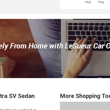
mpg
mpg
tra
SV Sedan
More Shopping To