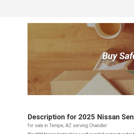
Description for
2025
Nissan
Sen
for sale in Tempe, AZ serving Chandler