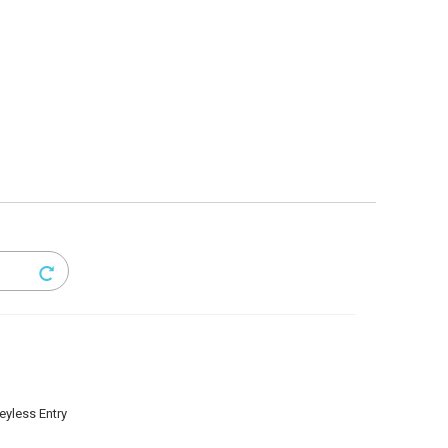
eyless Entry