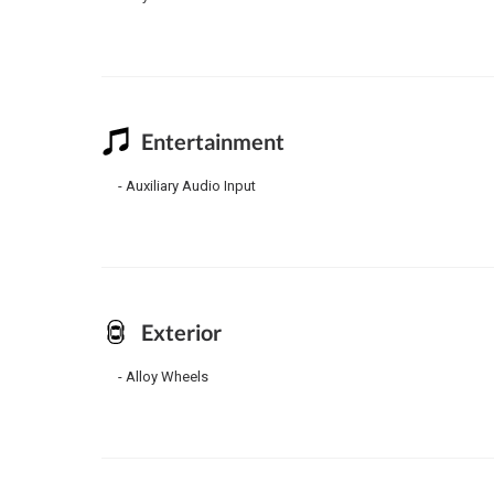
Entertainment
Auxiliary Audio Input
Exterior
Alloy Wheels