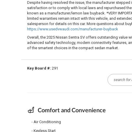
Despite having resolved the issue, the manufacturer stepped
satisfaction or to comply with local laws and repurchased the ve
known as a manufacturer/lemon law buyback. *VERY IMPORTAN
limited warranties remain intact with this vehicle, and extende
salesperson for details on this car. More questions about b
https://www.usedvwaudi.com/manufacturer-buyback
Overall, the 2025 Nissan Sentra SV offers outstanding value w
advanced safety technology, modern connectivity features, an
of the smartest choices in the compact sedan market.
Key Board #:
291
Comfort and Convenience
Air Conditioning
Keyless Start