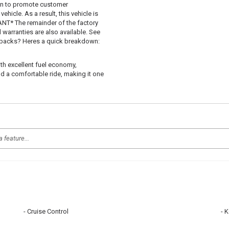
 in to promote customer
hicle. As a result, this vehicle is
T* The remainder of the factory
d warranties are also available. See
uybacks? Heres a quick breakdown:
ith excellent fuel economy,
d a comfortable ride, making it one
Cruise Control
K