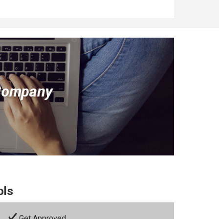
ols
Get Approved