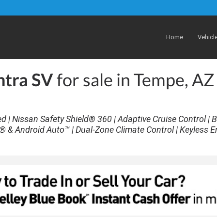
Home
Vehicl
ntra SV
for sale in Tempe, AZ
| Nissan Safety Shield® 360 | Adaptive Cruise Control | B
® & Android Auto™ | Dual-Zone Climate Control | Keyless E