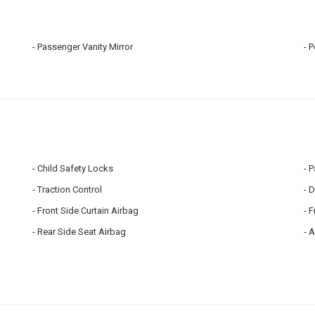
Passenger Vanity Mirror
P
Child Safety Locks
P
Traction Control
D
Front Side Curtain Airbag
F
Rear Side Seat Airbag
A