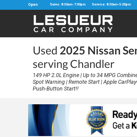
Open
Sales: 8:30am-7:00pm
Service: 8:30am-5:00pm
Used
2025 Nissan Se
serving Chandler
149 HP 2.0L Engine | Up to 34 MPG Combined 
Spot Warning | Remote Start | Apple CarPlay
Push-Button Start!!