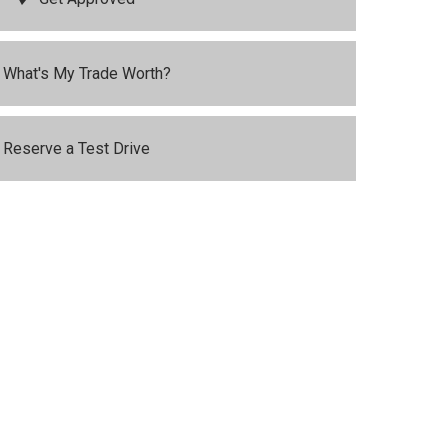
What's My Trade Worth?
Reserve a Test Drive