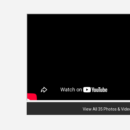
View All 35 Photos & Vide