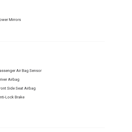
ower Mirrors
assenger Air Bag Sensor
river Airbag
ront Side Seat Airbag
nti-Lock Brake