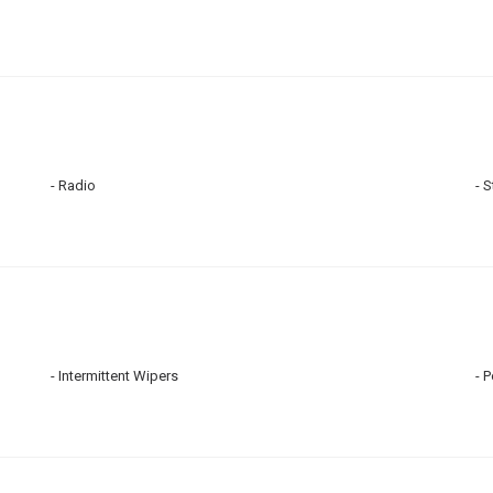
Radio
S
Intermittent Wipers
P