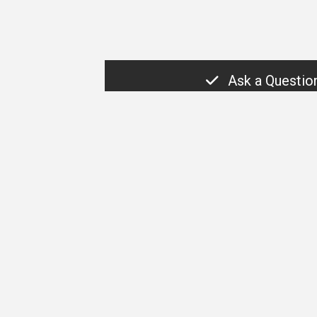
Ask a Questio