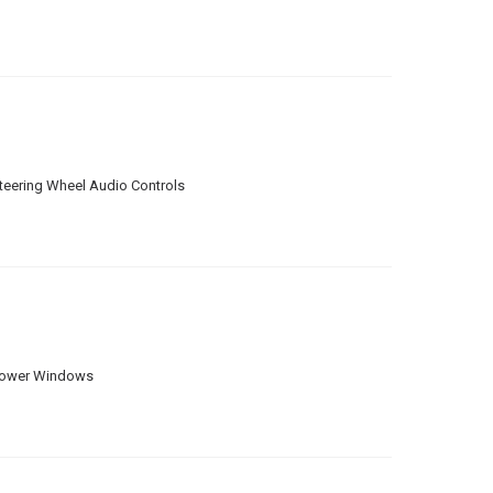
teering Wheel Audio Controls
ower Windows