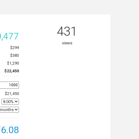
431
,477
views
$299
$383
$1,290
$22,450
$21,450
6.08