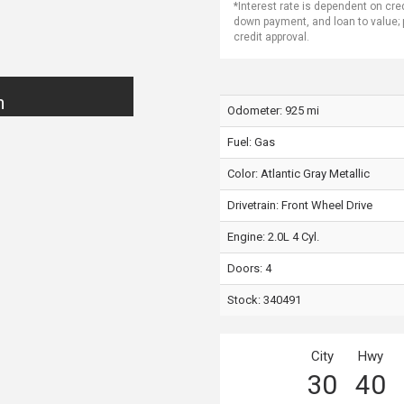
*Interest rate is dependent on cre
down payment, and loan to value;
credit approval.
n
Odometer: 925 mi
Fuel: Gas
Color:
Atlantic Gray Metallic
Drivetrain: Front Wheel Drive
Engine: 2.0L 4 Cyl.
Doors: 4
Stock: 340491
City
Hwy
30
40