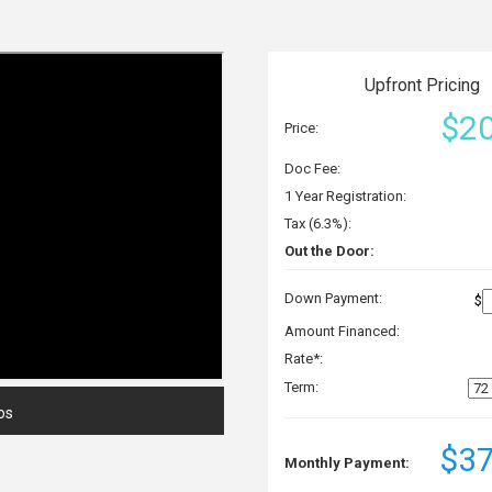
Upfront Pricing
$20
Price:
Doc Fee:
1 Year Registration:
Tax (6.3%):
Out the Door:
Down Payment:
$
Amount Financed:
Rate*:
Term:
os
$37
Monthly Payment: