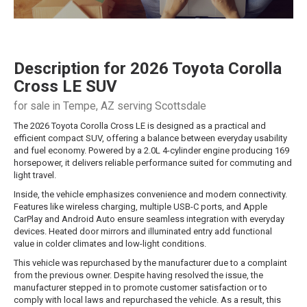
Description for
2026
Toyota
Corolla
Cross
LE SUV
for sale in Tempe, AZ serving Scottsdale
The 2026 Toyota Corolla Cross LE is designed as a practical and
efficient compact SUV, offering a balance between everyday usability
and fuel economy. Powered by a 2.0L 4-cylinder engine producing 169
horsepower, it delivers reliable performance suited for commuting and
light travel.
Inside, the vehicle emphasizes convenience and modern connectivity.
Features like wireless charging, multiple USB-C ports, and Apple
CarPlay and Android Auto ensure seamless integration with everyday
devices. Heated door mirrors and illuminated entry add functional
value in colder climates and low-light conditions.
This vehicle was repurchased by the manufacturer due to a complaint
from the previous owner. Despite having resolved the issue, the
manufacturer stepped in to promote customer satisfaction or to
comply with local laws and repurchased the vehicle. As a result, this