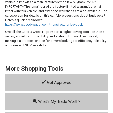
vehicle is known as a manufacturer/lemon law buyback. *VERY
IMPORTANT* The remainder of the factory limited warranties remain
intact with this vehicle, and extended warranties are also available. See
salesperson for details on this car. More questions about buybacks?
Heres a quick breakdown:
https://www.usedvwaudi.com/manufacturer-buyback
Overall, the Corolla Cross LE provides a higher driving position than a
sedan, added cargo flexibility, and a straightforward feature set,
making it a practical choice for drivers looking for efficiency, reliability,
and compact SUV versatility.
More Shopping Tools
Get Approved
What's My Trade Worth?