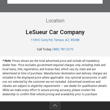
Location
LeSueur Car Company
1109 E Curry Rd, Tempe, AZ, 85288
Call Today
(480) 787-2375
* Note:
Prices shown are the total advertised price and include all mandatory
dealer fees. Price excludes government-required charges only, including state and
local taxes, title, registration, and license fees, which vary by state and are
determined at time of purchase. Manufacturer destination and delivery charges are
included in the displayed price where applicable. Any optional accessories or add-
ons not selected by the customer are not included. Advertised incentives and
rebates are subject to eligibility requirements — see dealer for qualification details.
While we make every effort to ensure pricing accuracy, please contact the
dealership to confirm final vehicle pricing and availability prior to purchase.