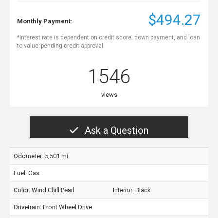
$494.27
Monthly Payment:
*Interest rate is dependent on credit score, down payment, and loan
to value; pending credit approval.
1546
views
Ask a Question
Odometer: 5,501 mi
Fuel: Gas
Color:
Wind Chill Pearl
Interior:
Black
Drivetrain: Front Wheel Drive