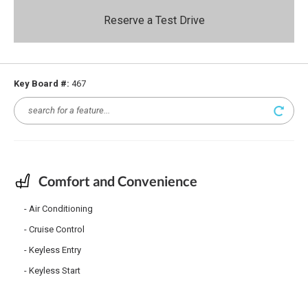
Reserve a Test Drive
Key Board #:
467
Comfort and Convenience
Air Conditioning
Cruise Control
Keyless Entry
Keyless Start