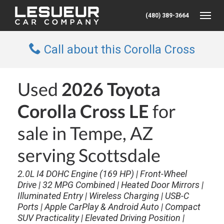
(480) 389-3664
Toggle
Call about this Corolla Cross
Used
2026 Toyota
Corolla Cross LE
for
sale in Tempe, AZ
serving Scottsdale
2.0L I4 DOHC Engine (169 HP) | Front-Wheel
Drive | 32 MPG Combined | Heated Door Mirrors |
Illuminated Entry | Wireless Charging | USB-C
Ports | Apple CarPlay & Android Auto | Compact
SUV Practicality | Elevated Driving Position |