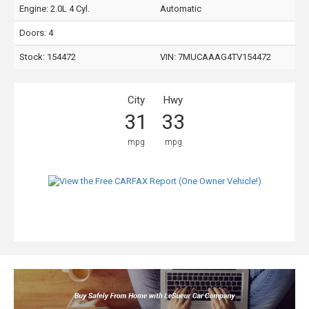
Engine: 2.0L 4 Cyl.
Automatic
Doors: 4
Stock: 154472
VIN:
7MUCAAAG4TV154472
City
Hwy
31
33
mpg
mpg