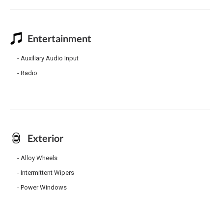
Entertainment
Auxiliary Audio Input
Radio
Exterior
Alloy Wheels
Intermittent Wipers
Power Windows