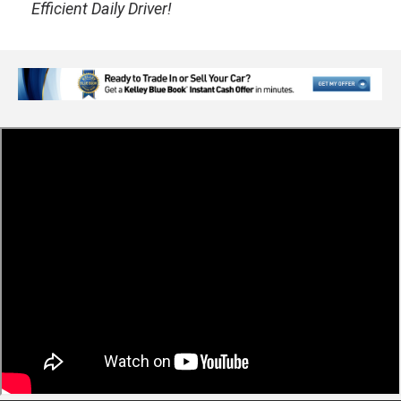
Efficient Daily Driver!