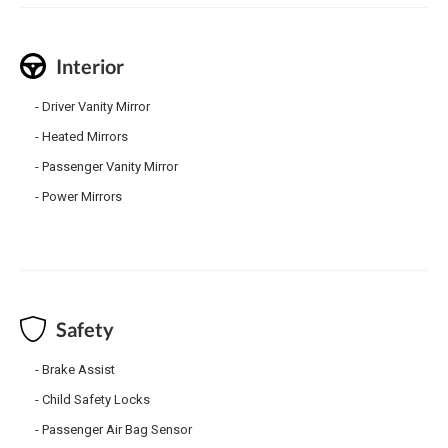
Interior
Driver Vanity Mirror
Heated Mirrors
Passenger Vanity Mirror
Power Mirrors
Safety
Brake Assist
Child Safety Locks
Passenger Air Bag Sensor