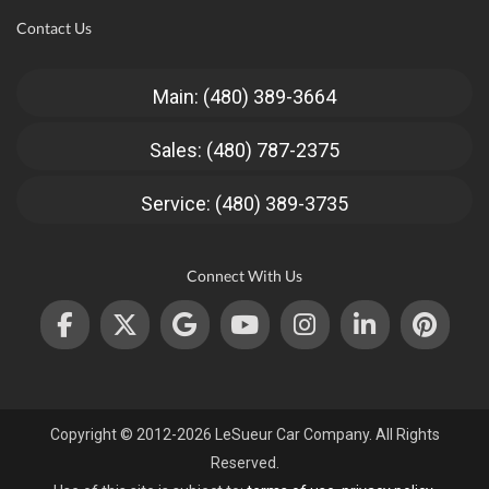
Contact Us
Main: (480) 389-3664
Sales: (480) 787-2375
Service: (480) 389-3735
Connect With Us
Copyright © 2012-2026 LeSueur Car Company. All Rights
Reserved.