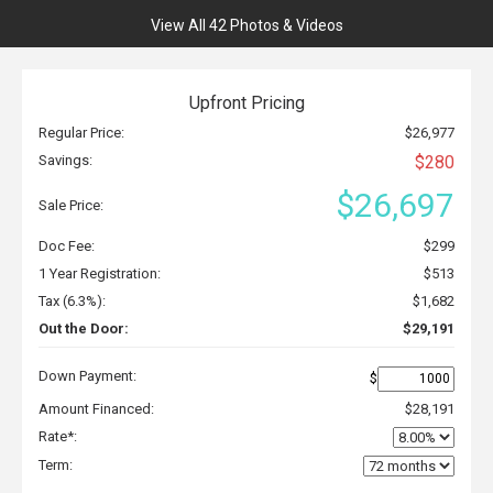
View All 42 Photos & Videos
Upfront Pricing
Regular Price:
$26,977
Savings:
$280
$26,697
Sale Price:
Doc Fee:
$299
1 Year Registration:
$513
Tax (6.3%):
$1,682
Out the Door:
$29,191
Down Payment:
$
Amount Financed:
$28,191
Rate*:
Term: