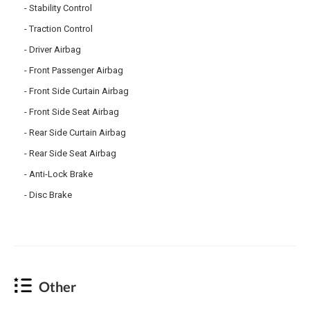
Stability Control
Traction Control
Driver Airbag
Front Passenger Airbag
Front Side Curtain Airbag
Front Side Seat Airbag
Rear Side Curtain Airbag
Rear Side Seat Airbag
Anti-Lock Brake
Disc Brake
Other