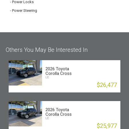
Power Locks
Power Steering
Others You May Be Interested In
2026 Toyota
Corolla Cross
LE
$26,477
2026 Toyota
Corolla Cross
LE
$25,977