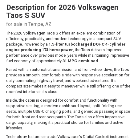
Description for
2026
Volkswagen
Taos
S SUV
for sale in Tempe, AZ
The 2026 Volkswagen Taos S offers an excellent combination of
efficiency, practicality, and modern technology in a compact SUV
package. Powered by a
1.5-liter turbocharged DOHC 4-cylinder
engine producing 174 horsepower
, the Taos delivers improved
performance over previous model years while maintaining impressive
fuel economy of approximately
31 MPG combined
.
Paired with an automatic transmission and front-wheel drive, the Taos
provides a smooth, comfortable ride with responsive acceleration for
daily commuting, highway travel, and weekend adventures. Its
compact size makes it easy to maneuver while still offering one of the
roomiest interiors in its class.
Inside, the cabin is designed for comfort and functionality with
supportive seating, a modern dashboard layout, split-folding rear
seats, multiple USB-C charging ports, and generous passenger space
for both front and rear occupants. The Taos also offers impressive
cargo capacity, making it a practical choice for families and active
lifestyles.
Technology features include Volkswagen's Digital Cockpit instrument