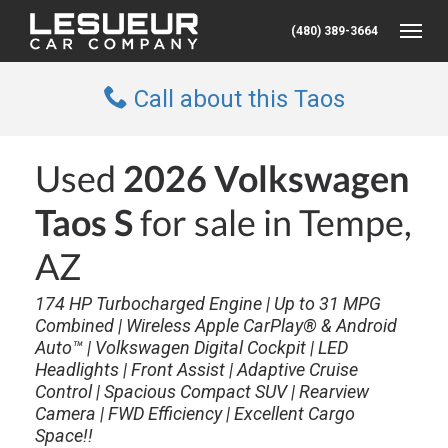
(480) 389-3664
Toggle
Call about this Taos
Used
2026 Volkswagen
Taos S
for sale in Tempe,
AZ
174 HP Turbocharged Engine | Up to 31 MPG
Combined | Wireless Apple CarPlay® & Android
Auto™ | Volkswagen Digital Cockpit | LED
Headlights | Front Assist | Adaptive Cruise
Control | Spacious Compact SUV | Rearview
Camera | FWD Efficiency | Excellent Cargo
Space!!