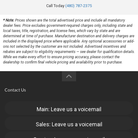
Call Today
(480) 787-2375
* Note:
Prices shown are the total advertised price and include all mandatory
dealer fees. Price excludes government-required charges only, including state and
local taxes, title, registration, and license fees, which vary by state and are
determined at time of purchase. Manufacturer destination and delivery charges are
included in the displayed price where applicable. Any optional accessories or add-
ons not selected by the customer are not included. Advertised incentives and
rebates are subject to eligibility requirements — see dealer for qualification details.
While we make every effort to ensure pricing accuracy, please contact the
dealership to confirm final vehicle pricing and availability prior to purchase.
Contact Us
Main: Leave us a voicemail
Sales: Leave us a voicemail