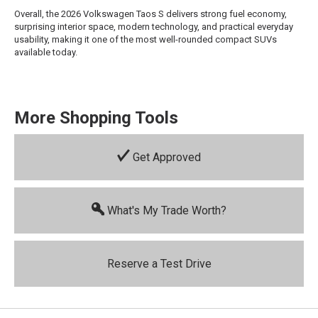
Overall, the 2026 Volkswagen Taos S delivers strong fuel economy,
surprising interior space, modern technology, and practical everyday
usability, making it one of the most well-rounded compact SUVs
available today.
More Shopping Tools
Get Approved
What's My Trade Worth?
Reserve a Test Drive