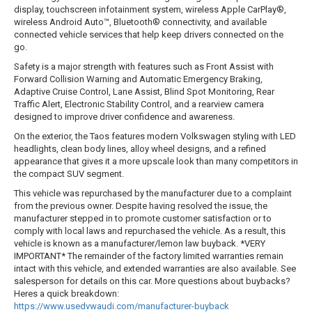
display, touchscreen infotainment system, wireless Apple CarPlay®,
wireless Android Auto™, Bluetooth® connectivity, and available
connected vehicle services that help keep drivers connected on the
go.
Safety is a major strength with features such as Front Assist with
Forward Collision Warning and Automatic Emergency Braking,
Adaptive Cruise Control, Lane Assist, Blind Spot Monitoring, Rear
Traffic Alert, Electronic Stability Control, and a rearview camera
designed to improve driver confidence and awareness.
On the exterior, the Taos features modern Volkswagen styling with LED
headlights, clean body lines, alloy wheel designs, and a refined
appearance that gives it a more upscale look than many competitors in
the compact SUV segment.
This vehicle was repurchased by the manufacturer due to a complaint
from the previous owner. Despite having resolved the issue, the
manufacturer stepped in to promote customer satisfaction or to
comply with local laws and repurchased the vehicle. As a result, this
vehicle is known as a manufacturer/lemon law buyback. *VERY
IMPORTANT* The remainder of the factory limited warranties remain
intact with this vehicle, and extended warranties are also available. See
salesperson for details on this car. More questions about buybacks?
Heres a quick breakdown:
https://www.usedvwaudi.com/manufacturer-buyback