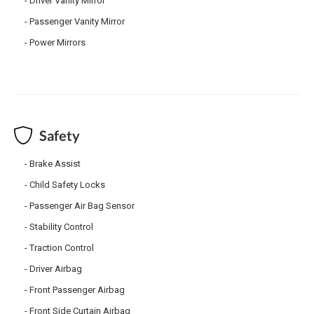
Driver Vanity Mirror
Passenger Vanity Mirror
Power Mirrors
Safety
Brake Assist
Child Safety Locks
Passenger Air Bag Sensor
Stability Control
Traction Control
Driver Airbag
Front Passenger Airbag
Front Side Curtain Airbag