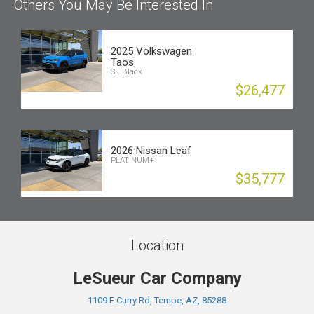
Others You May Be Interested In
2025 Volkswagen
Taos
SE Black
$26,477
2026 Nissan Leaf
PLATINUM+
$35,777
Location
LeSueur Car Company
1109 E Curry Rd, Tempe, AZ, 85288