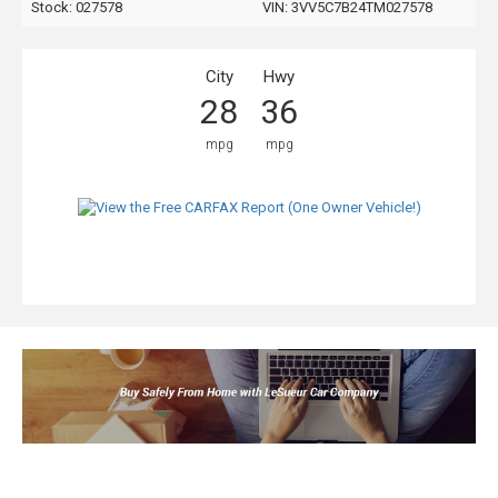
Stock: 027578
VIN:
3VV5C7B24TM027578
City
Hwy
28
36
mpg
mpg