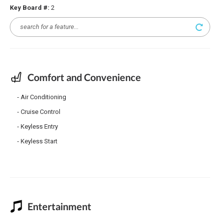
Key Board #:
2
Comfort and Convenience
Air Conditioning
Cruise Control
Keyless Entry
Keyless Start
Entertainment