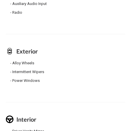
Auxiliary Audio Input
Radio
Exterior
Alloy Wheels
Intermittent Wipers
Power Windows
Interior