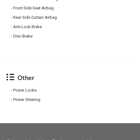
Front Side Seat Airbag
Rear Side Curtain Airbag
Anti-Lock Brake
Disc Brake
Other
Power Locks
Power Steering