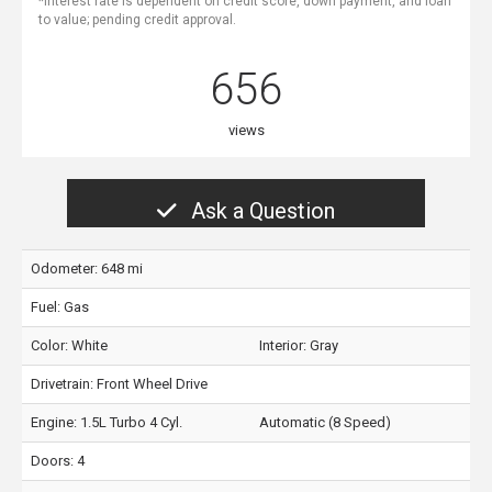
*Interest rate is dependent on credit score, down payment, and loan
to value; pending credit approval.
656
views
Ask a Question
Odometer: 648 mi
Fuel: Gas
Color:
White
Interior:
Gray
Drivetrain: Front Wheel Drive
Engine: 1.5L Turbo 4 Cyl.
Automatic (8 Speed)
Doors: 4