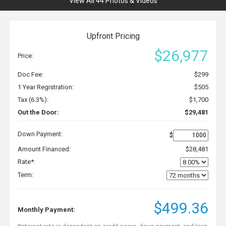
View All 44 Photos & Videos
Upfront Pricing
$26,977
Price:
Doc Fee:
$299
1 Year Registration:
$505
Tax (6.3%):
$1,700
Out the Door:
$29,481
Down Payment:
$
Amount Financed:
$28,481
Rate*:
Term:
$499.36
Monthly Payment: