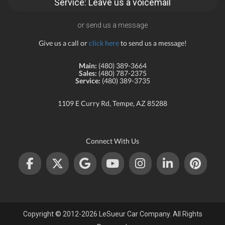
Service: Leave us a voicemail
or send us a message
Give us a call or
click here
to send us a message!
Main:
(480) 389-3664
Sales:
(480) 787-2375
Service:
(480) 389-3735
1109 E Curry Rd, Tempe, AZ 85288
Connect With Us
Copyright © 2012-2026 LeSueur Car Company. All Rights