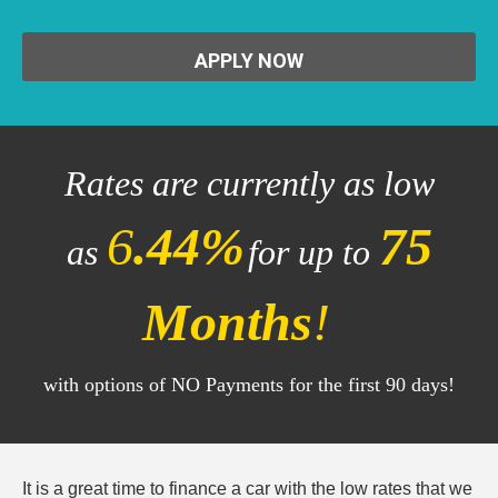
APPLY NOW
Rates are currently as low
6
.44%
75
as
for up to
Months
!
with options of NO Payments for the first 90 days!
It is a great time to finance a car with the low rates that we