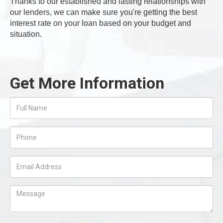
Thanks to our established and lasting relationships with
our lenders, we can make sure you're getting the best
interest rate on your loan based on your budget and
situation.
Get More Information