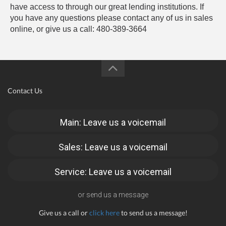
have access to through our great lending institutions. If
you have any questions please contact any of us in sales
online, or give us a call: 480-389-3664
Contact Us
Main: Leave us a voicemail
Sales: Leave us a voicemail
Service: Leave us a voicemail
or send us a message
Give us a call or
click here
to send us a message!