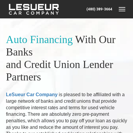
(480) 389-3664
Toggle
Auto Financing
With Our
Banks
and Credit Union Lender
Partners
LeSueur Car Company
is pleased to be affiliated with
a
large network of banks and credit unions that provide
competitive interest rates and terms for used vehicle
financing. There are absolutely zero pre-payment
penalties, which allows you to pay off your loan as quickly
as you like and reduce the amount of interest you pay.