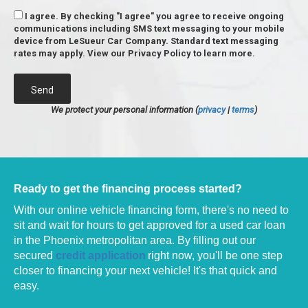
I agree. By checking "I agree" you agree to receive ongoing
communications including SMS text messaging to your mobile
device from LeSueur Car Company. Standard text messaging
rates may apply. View our Privacy Policy to learn more.
Send
We protect your personal information (
privacy
|
terms
)
Ready to get the financing process started?
With our online vehicle financing form, there's no need to
sit and wait for hours to get approved for a used car loan
in the Phoenix metropolitan area.
By filling out our
secured
credit application
right now, you'll be one step
closer to financing your next vehicle! It's that quick and
easy.