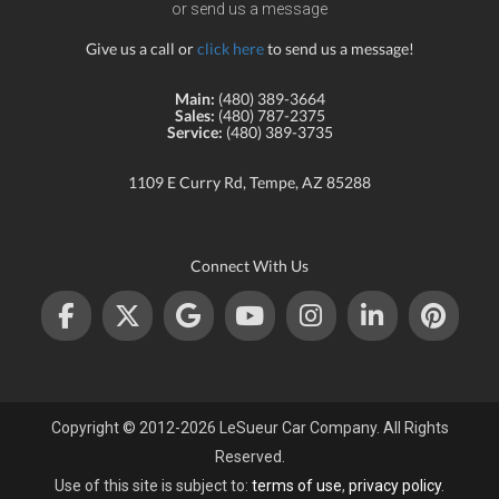
or send us a message
Give us a call or
click here
to send us a message!
Main:
(480) 389-3664
Sales:
(480) 787-2375
Service:
(480) 389-3735
1109 E Curry Rd, Tempe, AZ 85288
Connect With Us
Copyright © 2012-2026 LeSueur Car Company. All Rights
Reserved.
Use of this site is subject to:
terms of use
,
privacy policy
.