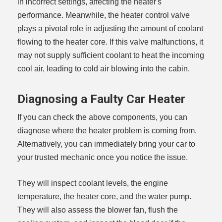
in incorrect settings, affecting the heater's
performance. Meanwhile, the heater control valve
plays a pivotal role in adjusting the amount of coolant
flowing to the heater core. If this valve malfunctions, it
may not supply sufficient coolant to heat the incoming
cool air, leading to cold air blowing into the cabin.
Diagnosing a Faulty Car Heater
If you can check the above components, you can
diagnose where the heater problem is coming from.
Alternatively, you can immediately bring your car to
your trusted mechanic once you notice the issue.
They will inspect coolant levels, the engine
temperature, the heater core, and the water pump.
They will also assess the blower fan, flush the