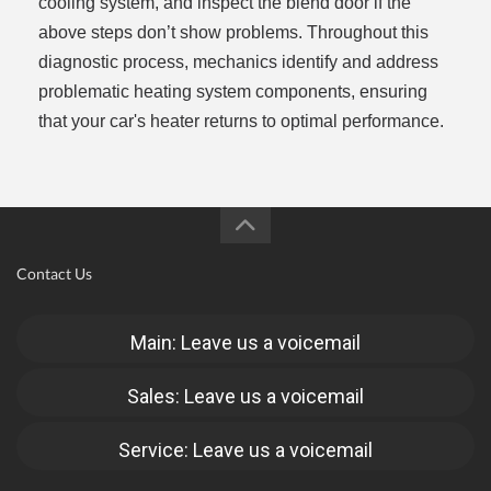
cooling system, and inspect the blend door if the
above steps don’t show problems. Throughout this
diagnostic process, mechanics identify and address
problematic heating system components, ensuring
that your car's heater returns to optimal performance.
Contact Us
Main: Leave us a voicemail
Sales: Leave us a voicemail
Service: Leave us a voicemail