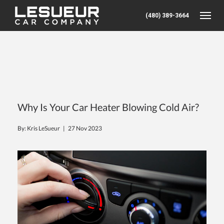
(480) 389-3664
Toggle
Why Is Your Car Heater Blowing Cold Air?
By: Kris LeSueur |
27 Nov 2023