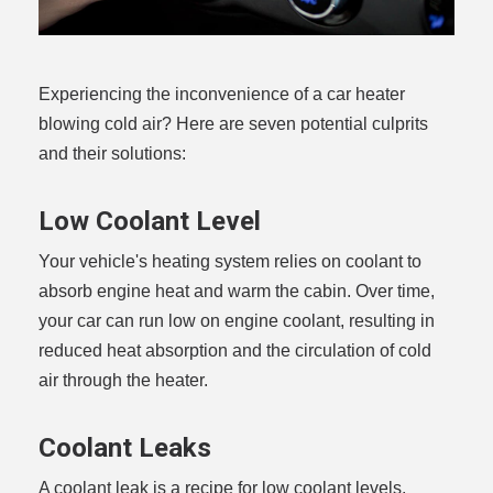
Experiencing the inconvenience of a car heater
blowing cold air? Here are seven potential culprits
and their solutions:
Low Coolant Level
Your vehicle's heating system relies on coolant to
absorb engine heat and warm the cabin. Over time,
your car can run low on engine coolant, resulting in
reduced heat absorption and the circulation of cold
air through the heater.
Coolant Leaks
A coolant leak is a recipe for low coolant levels,