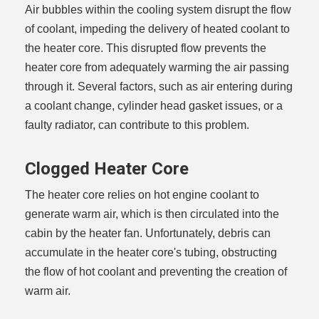
Air bubbles within the cooling system disrupt the flow
of coolant, impeding the delivery of heated coolant to
the heater core. This disrupted flow prevents the
heater core from adequately warming the air passing
through it. Several factors, such as air entering during
a coolant change, cylinder head gasket issues, or a
faulty radiator, can contribute to this problem.
Clogged Heater Core
The heater core relies on hot engine coolant to
generate warm air, which is then circulated into the
cabin by the heater fan. Unfortunately, debris can
accumulate in the heater core's tubing, obstructing
the flow of hot coolant and preventing the creation of
warm air.