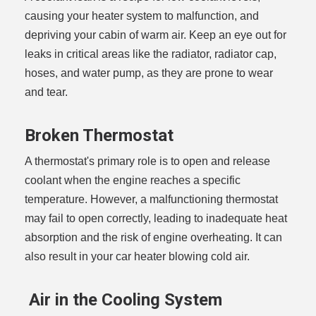
causing your heater system to malfunction, and
depriving your cabin of warm air. Keep an eye out for
leaks in critical areas like the radiator, radiator cap,
hoses, and water pump, as they are prone to wear
and tear.
Broken Thermostat
A thermostat's primary role is to open and release
coolant when the engine reaches a specific
temperature. However, a malfunctioning thermostat
may fail to open correctly, leading to inadequate heat
absorption and the risk of engine overheating. It can
also result in your car heater blowing cold air.
Air in the Cooling System