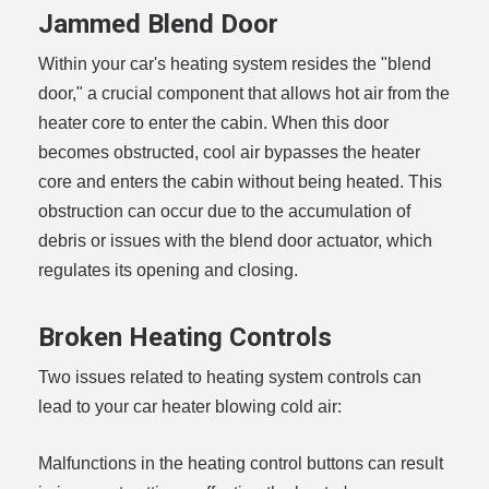
Jammed Blend Door
Within your car's heating system resides the "blend
door," a crucial component that allows hot air from the
heater core to enter the cabin. When this door
becomes obstructed, cool air bypasses the heater
core and enters the cabin without being heated. This
obstruction can occur due to the accumulation of
debris or issues with the blend door actuator, which
regulates its opening and closing.
Broken Heating Controls
Two issues related to heating system controls can
lead to your car heater blowing cold air:
Malfunctions in the heating control buttons can result