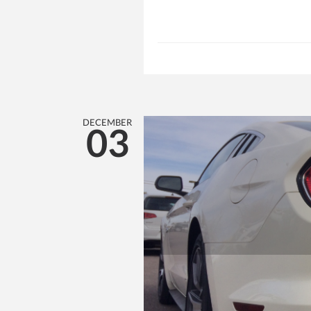
DECEMBER
03