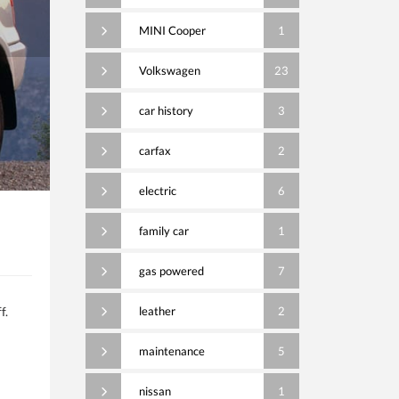
MINI Cooper
1
Volkswagen
23
car history
3
carfax
2
electric
6
family car
1
gas powered
7
f.
leather
2
maintenance
5
nissan
1