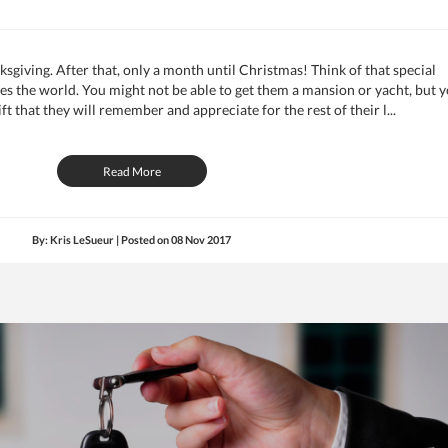
nksgiving. After that, only a month until Christmas! Think of that special
es the world. You might not be able to get them a mansion or yacht, but 
ift that they will remember and appreciate for the rest of their l...
Read More
By: Kris LeSueur | Posted on
08 Nov 2017