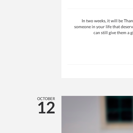
In two weeks, it will be Tha
someone in your life that deserv
can still give them a g
OCTOBER
12