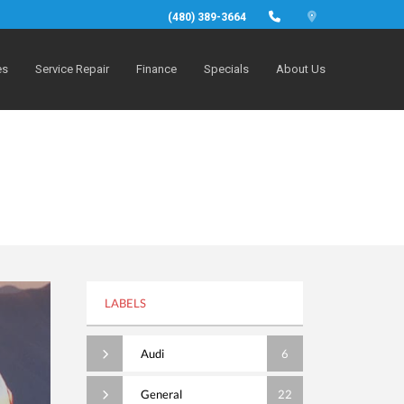
(480) 389-3664
es
Service Repair
Finance
Specials
About Us
LABELS
Audi
6
General
22