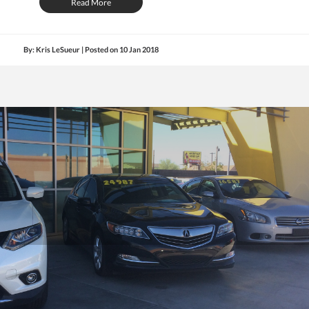
Read More
By: Kris LeSueur | Posted on
10 Jan 2018