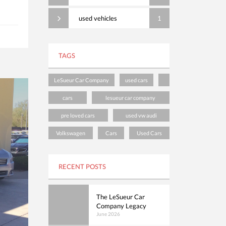
used vehicles
1
TAGS
LeSueur Car Company
used cars
cars
lesueur car company
pre loved cars
used vw audi
Volkswagen
Cars
Used Cars
RECENT POSTS
The LeSueur Car
Company Legacy
June 2026