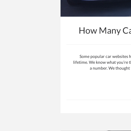
How Many Car
Some popular car websites h
lifetime. We know what you’re thi
a number. We thought th