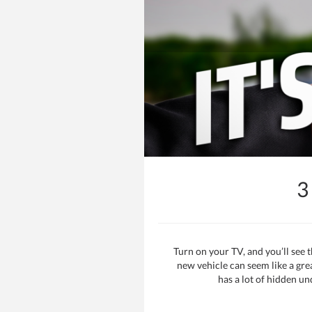
3
Turn on your TV, and you’ll see
new vehicle can seem like a gre
has a lot of hidden un