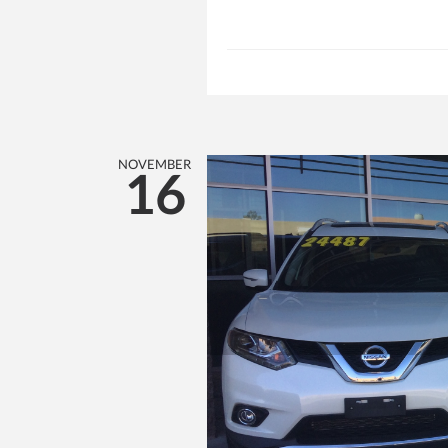
NOVEMBER
16