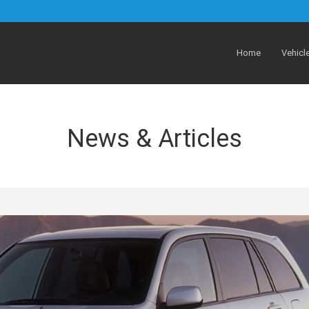
Home
Vehicl
News & Articles