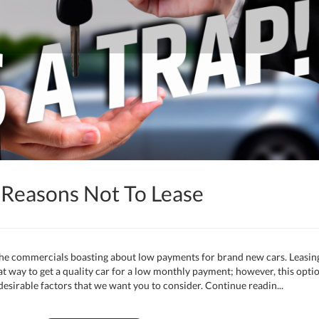
 Reasons Not To Lease
 the commercials boasting about low payments for brand new cars. Leasin
at way to get a quality car for a low monthly payment; however, this opti
desirable factors that we want you to consider. Continue readin...