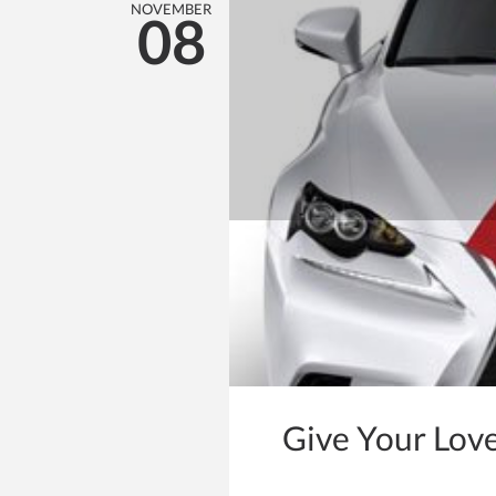
NOVEMBER
08
Give Your Lov