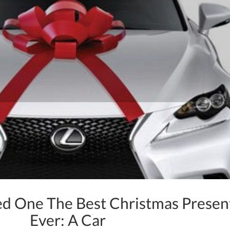
ed One The Best Christmas Presen
Ever: A Car