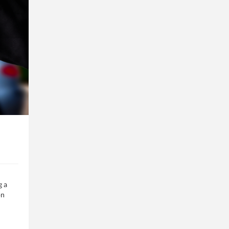
g a
on