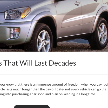
s That Will Last Decades
, you know that there is an immense amount of freedom when you pay it of
cle lasts much longer than the pay off date- not every vehicle can go the
king into purchasing a car soon and plan on keeping it a long time...