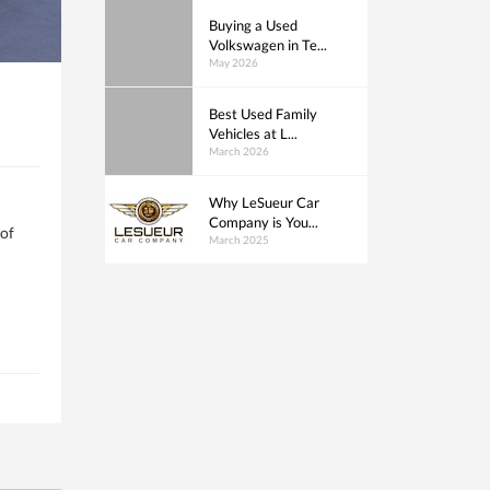
Buying a Used
Volkswagen in Te...
May 2026
Best Used Family
Vehicles at L...
March 2026
Why LeSueur Car
Company is You...
 of
March 2025