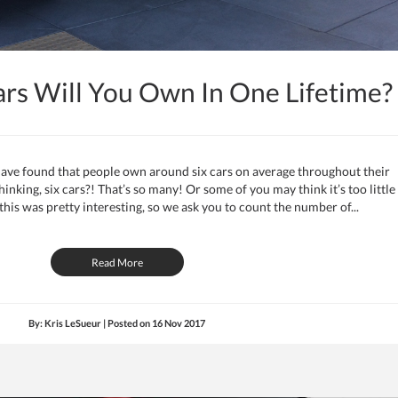
s Will You Own In One Lifetime?
ave found that people own around six cars on average throughout their
nking, six cars?! That’s so many! Or some of you may think it’s too little
is was pretty interesting, so we ask you to count the number of...
Read More
By: Kris LeSueur | Posted on
16 Nov 2017