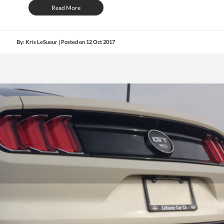
Read More
By: Kris LeSueur | Posted on
12 Oct 2017