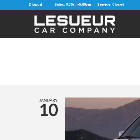
Closed
Sales: 9:30am-5:00pm
Service: Closed
JANUARY
10