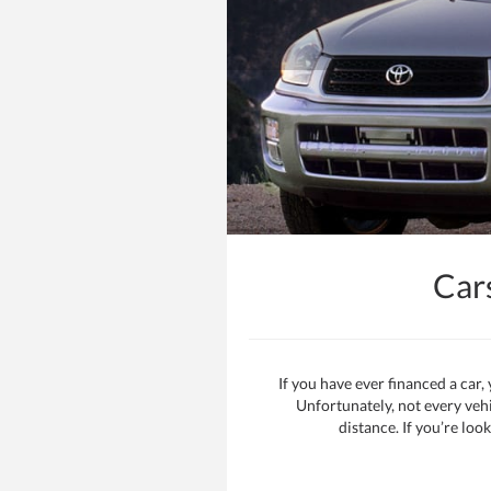
Car
If you have ever financed a car
Unfortunately, not every vehi
distance. If you’re loo