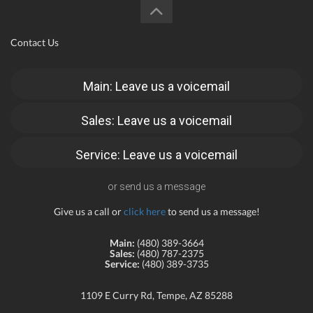
Contact Us
Main: Leave us a voicemail
Sales: Leave us a voicemail
Service: Leave us a voicemail
or send us a message
Give us a call or
click here
to send us a message!
Main:
(480) 389-3664
Sales:
(480) 787-2375
Service:
(480) 389-3735
1109 E Curry Rd, Tempe, AZ 85288