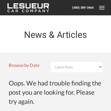
(480) 389-3664
Toggle
News & Articles
Browse by Date
Oops. We had trouble finding the
post you are looking for. Please
try again.