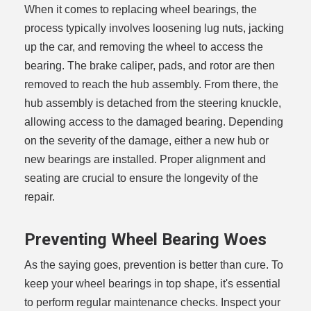
When it comes to replacing wheel bearings, the
process typically involves loosening lug nuts, jacking
up the car, and removing the wheel to access the
bearing. The brake caliper, pads, and rotor are then
removed to reach the hub assembly. From there, the
hub assembly is detached from the steering knuckle,
allowing access to the damaged bearing. Depending
on the severity of the damage, either a new hub or
new bearings are installed. Proper alignment and
seating are crucial to ensure the longevity of the
repair.
Preventing Wheel Bearing Woes
As the saying goes, prevention is better than cure. To
keep your wheel bearings in top shape, it's essential
to perform regular maintenance checks. Inspect your