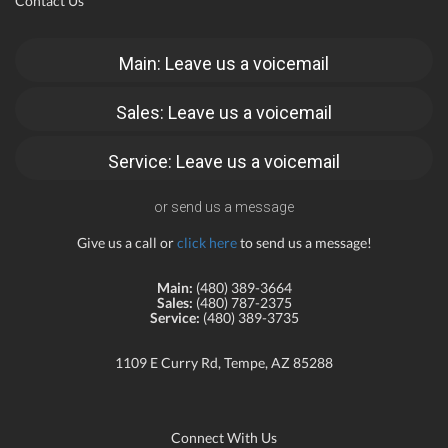
Contact Us
Main: Leave us a voicemail
Sales: Leave us a voicemail
Service: Leave us a voicemail
or send us a message
Give us a call or
click here
to send us a message!
Main:
(480) 389-3664
Sales:
(480) 787-2375
Service:
(480) 389-3735
1109 E Curry Rd, Tempe, AZ 85288
Connect With Us