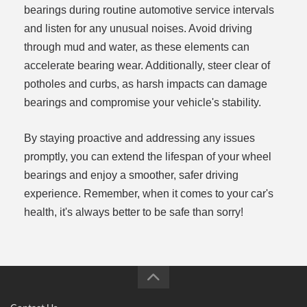
bearings during routine automotive service intervals
and listen for any unusual noises. Avoid driving
through mud and water, as these elements can
accelerate bearing wear. Additionally, steer clear of
potholes and curbs, as harsh impacts can damage
bearings and compromise your vehicle's stability.
By staying proactive and addressing any issues
promptly, you can extend the lifespan of your wheel
bearings and enjoy a smoother, safer driving
experience. Remember, when it comes to your car's
health, it's always better to be safe than sorry!