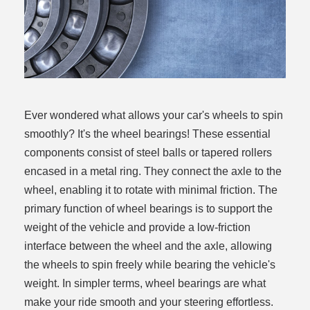
Ever wondered what allows your car's wheels to spin
smoothly? It's the wheel bearings! These essential
components consist of steel balls or tapered rollers
encased in a metal ring. They connect the axle to the
wheel, enabling it to rotate with minimal friction. The
primary function of wheel bearings is to support the
weight of the vehicle and provide a low-friction
interface between the wheel and the axle, allowing
the wheels to spin freely while bearing the vehicle's
weight. In simpler terms, wheel bearings are what
make your ride smooth and your steering effortless.