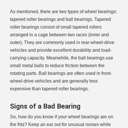
As mentioned, there are two types of wheel bearings:
tapered roller bearings and ball bearings. Tapered
roller bearings consist of small tapered rollers
arranged in a cage between two races (inner and
outer). They are commonly used in rear-wheel-drive
vehicles and provide excellent durability and load-
carrying capacity. Meanwhile, the ball bearings use
small metal balls to reduce friction between the
rotating parts. Ball bearings are often used in front-
wheel-drive vehicles and are generally less
expensive than tapered roller bearings.
Signs of a Bad Bearing
So, how do you know if your wheel bearings are on
the fritz? Keep an ear out for unusual noises while