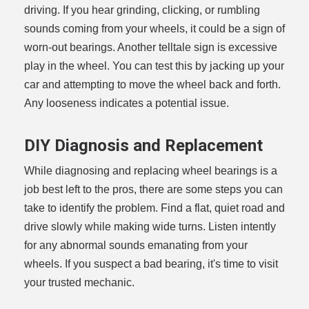
driving. If you hear grinding, clicking, or rumbling
sounds coming from your wheels, it could be a sign of
worn-out bearings. Another telltale sign is excessive
play in the wheel. You can test this by jacking up your
car and attempting to move the wheel back and forth.
Any looseness indicates a potential issue.
DIY Diagnosis and Replacement
While diagnosing and replacing wheel bearings is a
job best left to the pros, there are some steps you can
take to identify the problem. Find a flat, quiet road and
drive slowly while making wide turns. Listen intently
for any abnormal sounds emanating from your
wheels. If you suspect a bad bearing, it's time to visit
your trusted mechanic.