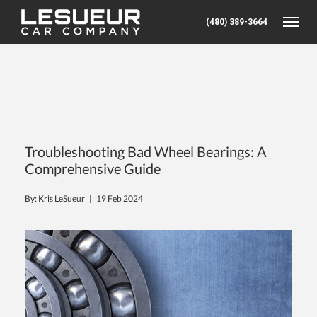
(480) 389-3664
Toggle
Troubleshooting Bad Wheel Bearings: A
Comprehensive Guide
By: Kris LeSueur |
19 Feb 2024