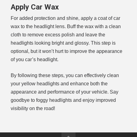
Apply Car Wax
For added protection and shine, apply a coat of car
wax to the headlight lens. Buff the wax with a clean
cloth to remove excess polish and leave the
headlights looking bright and glossy. This step is
optional, but it won’t hurt to improve the appearance
of you car’s headlight.
By following these steps, you can effectively clean
your yellow headlights and enhance both the
appearance and performance of your vehicle. Say
goodbye to foggy headlights and enjoy improved
visibility on the road!