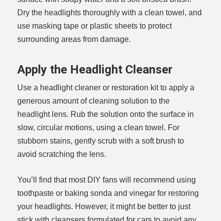
Dry the headlights thoroughly with a clean towel, and
use masking tape or plastic sheets to protect
surrounding areas from damage.
Apply the Headlight Cleanser
Use a headlight cleaner or restoration kit to apply a
generous amount of cleaning solution to the
headlight lens. Rub the solution onto the surface in
slow, circular motions, using a clean towel. For
stubborn stains, gently scrub with a soft brush to
avoid scratching the lens.
You’ll find that most DIY fans will recommend using
toothpaste or baking sonda and vinegar for restoring
your headlights. However, it might be better to just
stick with cleansers formulated for cars to avoid any