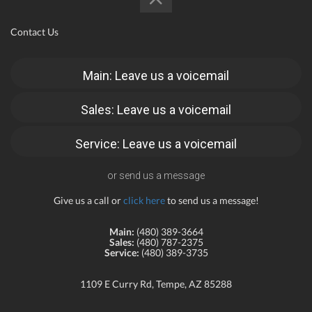
Contact Us
Main: Leave us a voicemail
Sales: Leave us a voicemail
Service: Leave us a voicemail
or send us a message
Give us a call or
click here
to send us a message!
Main:
(480) 389-3664
Sales:
(480) 787-2375
Service:
(480) 389-3735
1109 E Curry Rd, Tempe, AZ 85288