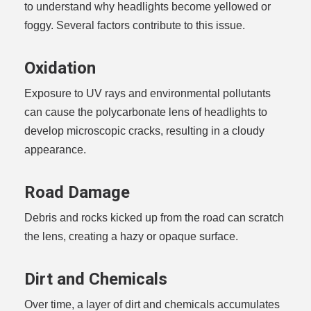
to understand why headlights become yellowed or
foggy. Several factors contribute to this issue.
Oxidation
Exposure to UV rays and environmental pollutants
can cause the polycarbonate lens of headlights to
develop microscopic cracks, resulting in a cloudy
appearance.
Road Damage
Debris and rocks kicked up from the road can scratch
the lens, creating a hazy or opaque surface.
Dirt and Chemicals
Over time, a layer of dirt and chemicals accumulates