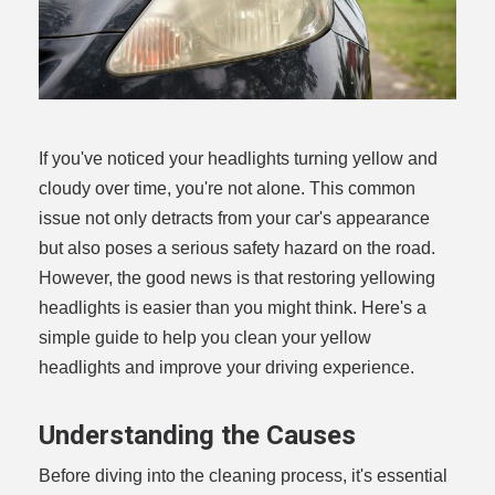
If you've noticed your headlights turning yellow and
cloudy over time, you're not alone. This common
issue not only detracts from your car's appearance
but also poses a serious safety hazard on the road.
However, the good news is that restoring yellowing
headlights is easier than you might think. Here's a
simple guide to help you clean your yellow
headlights and improve your driving experience.
Understanding the Causes
Before diving into the cleaning process, it's essential