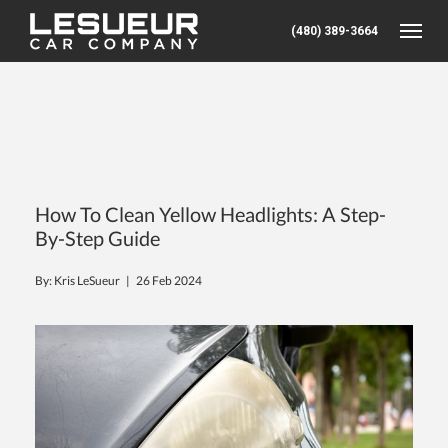
(480) 389-3664
Toggle
How To Clean Yellow Headlights: A Step-
By-Step Guide
By: Kris LeSueur |
26 Feb 2024