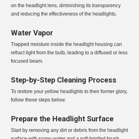
on the headlight lens, diminishing its transparency
and reducing the effectiveness of the headlights.
Water Vapor
Trapped moisture inside the headlight housing can
refract light from the bulb, leading to a diffused or less
focused beam.
Step-by-Step Cleaning Process
To restore your yellow headlights to their former glory,
follow these steps below.
Prepare the Headlight Surface
Start by removing any dirt or debris from the headlight
surface with soapy water and a soft-bristled brush.