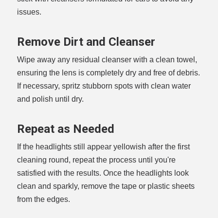
issues.
Remove Dirt and Cleanser
Wipe away any residual cleanser with a clean towel,
ensuring the lens is completely dry and free of debris.
If necessary, spritz stubborn spots with clean water
and polish until dry.
Repeat as Needed
If the headlights still appear yellowish after the first
cleaning round, repeat the process until you're
satisfied with the results. Once the headlights look
clean and sparkly, remove the tape or plastic sheets
from the edges.