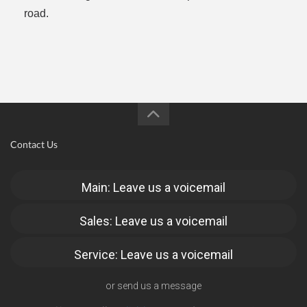
road.
Contact Us
Main: Leave us a voicemail
Sales: Leave us a voicemail
Service: Leave us a voicemail
or send us a message