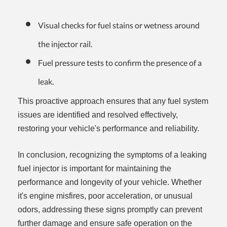
Visual checks for fuel stains or wetness around
the injector rail.
Fuel pressure tests to confirm the presence of a
leak.
This proactive approach ensures that any fuel system
issues are identified and resolved effectively,
restoring your vehicle's performance and reliability.
In conclusion, recognizing the symptoms of a leaking
fuel injector is important for maintaining the
performance and longevity of your vehicle. Whether
it's engine misfires, poor acceleration, or unusual
odors, addressing these signs promptly can prevent
further damage and ensure safe operation on the