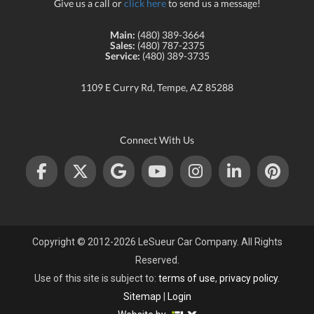
Give us a call or
click here
to send us a message!
Main:
(480) 389-3664
Sales:
(480) 787-2375
Service:
(480) 389-3735
1109 E Curry Rd, Tempe, AZ 85288
Connect With Us
Copyright © 2012-2026 LeSueur Car Company. All Rights
Reserved.
Use of this site is subject to:
terms of use
,
privacy policy
.
Sitemap
|
Login