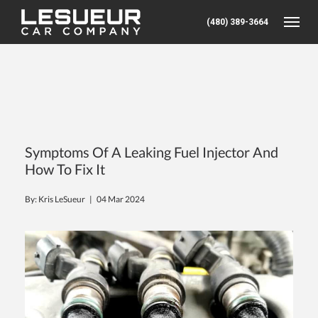
(480) 389-3664
Toggle
Symptoms Of A Leaking Fuel Injector And
How To Fix It
By: Kris LeSueur |
04 Mar 2024