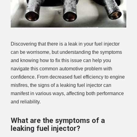
Discovering that there is a leak in your fuel injector
can be worrisome, but understanding the symptoms
and knowing how to fix this issue can help you
navigate this common automotive problem with
confidence. From decreased fuel efficiency to engine
misfires, the signs of a leaking fuel injector can
manifest in various ways, affecting both performance
and reliability.
What are the symptoms of a
leaking fuel injector?