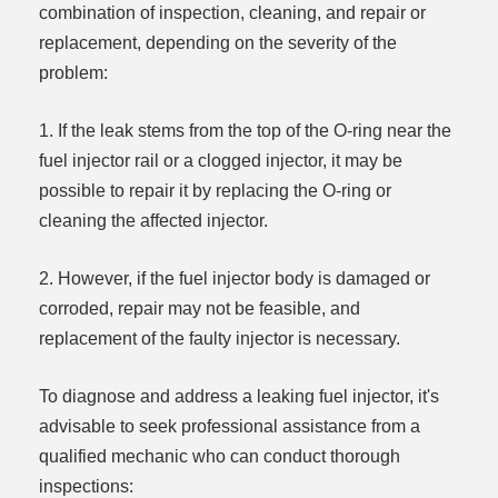
combination of inspection, cleaning, and repair or
replacement, depending on the severity of the
problem:
1. If the leak stems from the top of the O-ring near the
fuel injector rail or a clogged injector, it may be
possible to repair it by replacing the O-ring or
cleaning the affected injector.
2. However, if the fuel injector body is damaged or
corroded, repair may not be feasible, and
replacement of the faulty injector is necessary.
To diagnose and address a leaking fuel injector, it's
advisable to seek professional assistance from a
qualified mechanic who can conduct thorough
inspections: