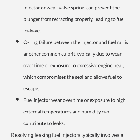
injector or weak valve spring, can prevent the
plunger from retracting properly, leading to fuel
leakage.
O-ring failure between the injector and fuel rail is
another common culprit, typically due to wear
over time or exposure to excessive engine heat,
which compromises the seal and allows fuel to
escape.
Fuel injector wear over time or exposure to high
external temperatures and humidity can
contribute to leaks.
Resolving leaking fuel injectors typically involves a