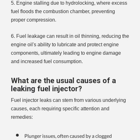
5. Engine stalling due to hydrolocking, where excess
fuel floods the combustion chamber, preventing
proper compression.
6. Fuel leakage can result in oil thinning, reducing the
engine oil's ability to lubricate and protect engine
components, ultimately leading to engine damage
and increased fuel consumption.
What are the usual causes of a
leaking fuel injector?
Fuel injector leaks can stem from various underlying
causes, each requiring specific attention and
remedies:
Plunger issues, often caused by a clogged