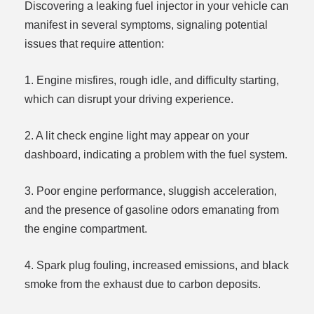
Discovering a leaking fuel injector in your vehicle can
manifest in several symptoms, signaling potential
issues that require attention:
1. Engine misfires, rough idle, and difficulty starting,
which can disrupt your driving experience.
2. A lit check engine light may appear on your
dashboard, indicating a problem with the fuel system.
3. Poor engine performance, sluggish acceleration,
and the presence of gasoline odors emanating from
the engine compartment.
4. Spark plug fouling, increased emissions, and black
smoke from the exhaust due to carbon deposits.