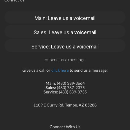
Main: Leave us a voicemail
Sales: Leave us a voicemail
Service: Leave us a voicemail
or send us a message
Give us a call or
click here
to send us a message!
Main:
(480) 389-3664
Sales:
(480) 787-2375
Service:
(480) 389-3735
1109 E Curry Rd, Tempe, AZ 85288
Connect With Us