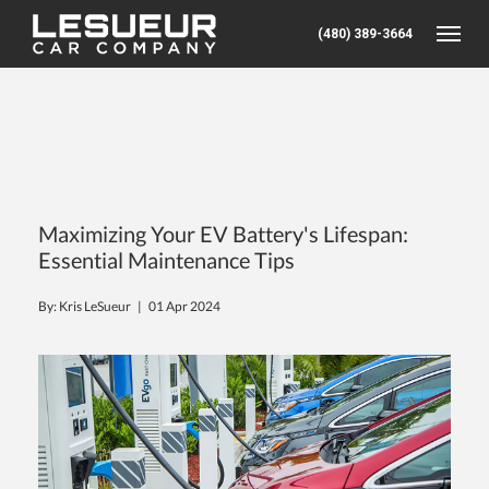
(480) 389-3664
Toggle
Maximizing Your EV Battery's Lifespan:
Essential Maintenance Tips
By: Kris LeSueur |
01 Apr 2024