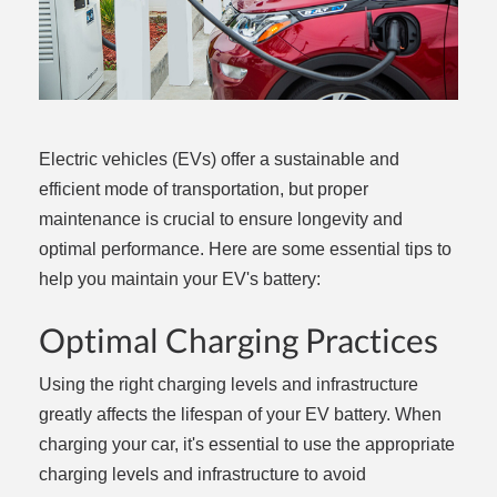
Electric vehicles (EVs) offer a sustainable and
efficient mode of transportation, but proper
maintenance is crucial to ensure longevity and
optimal performance. Here are some essential tips to
help you maintain your EV's battery:
Optimal Charging Practices
Using the right charging levels and infrastructure
greatly affects the lifespan of your EV battery. When
charging your car, it's essential to use the appropriate
charging levels and infrastructure to avoid