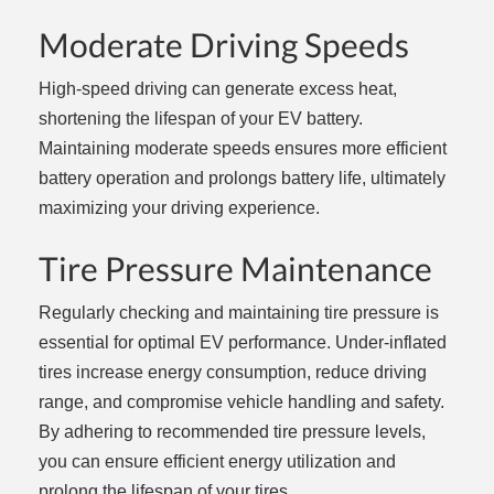
Moderate Driving Speeds
High-speed driving can generate excess heat,
shortening the lifespan of your EV battery.
Maintaining moderate speeds ensures more efficient
battery operation and prolongs battery life, ultimately
maximizing your driving experience.
Tire Pressure Maintenance
Regularly checking and maintaining tire pressure is
essential for optimal EV performance. Under-inflated
tires increase energy consumption, reduce driving
range, and compromise vehicle handling and safety.
By adhering to recommended tire pressure levels,
you can ensure efficient energy utilization and
prolong the lifespan of your tires.