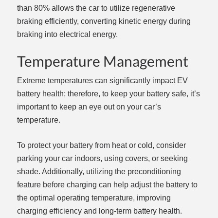
than 80% allows the car to utilize regenerative
braking efficiently, converting kinetic energy during
braking into electrical energy.
Temperature Management
Extreme temperatures can significantly impact EV
battery health; therefore, to keep your battery safe, it’s
important to keep an eye out on your car’s
temperature.
To protect your battery from heat or cold, consider
parking your car indoors, using covers, or seeking
shade. Additionally, utilizing the preconditioning
feature before charging can help adjust the battery to
the optimal operating temperature, improving
charging efficiency and long-term battery health.