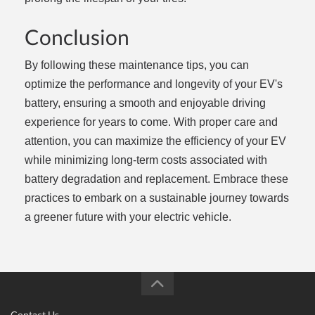
Conclusion
By following these maintenance tips, you can
optimize the performance and longevity of your EV's
battery, ensuring a smooth and enjoyable driving
experience for years to come. With proper care and
attention, you can maximize the efficiency of your EV
while minimizing long-term costs associated with
battery degradation and replacement. Embrace these
practices to embark on a sustainable journey towards
a greener future with your electric vehicle.
Contact Us