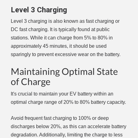
Level 3 Charging
Level 3 charging is also known as fast charging or
DC fast charging. It is typically found at public
stations. While it can charge from 5% to 80% in
approximately 45 minutes, it should be used
sparingly to prevent excessive wear on the battery.
Maintaining Optimal State
of Charge
It's crucial to maintain your EV battery within an
optimal charge range of 20% to 80% battery capacity.
Avoid frequent fast charging to 100% or deep
discharges below 20%, as this can accelerate battery
degradation. Additionally, limiting the charge to less