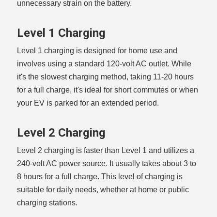
unnecessary strain on the battery.
Level 1 Charging
Level 1 charging is designed for home use and
involves using a standard 120-volt AC outlet. While
it's the slowest charging method, taking 11-20 hours
for a full charge, it's ideal for short commutes or when
your EV is parked for an extended period.
Level 2 Charging
Level 2 charging is faster than Level 1 and utilizes a
240-volt AC power source. It usually takes about 3 to
8 hours for a full charge. This level of charging is
suitable for daily needs, whether at home or public
charging stations.