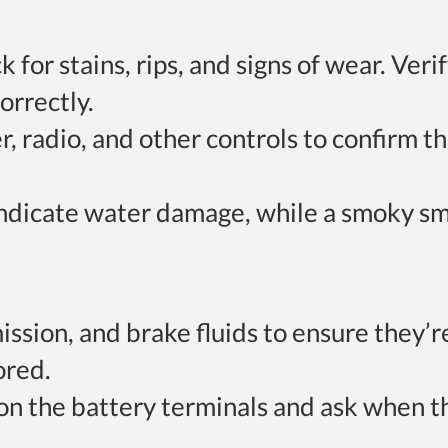
k for stains, rips, and signs of wear. Veri
orrectly.
er, radio, and other controls to confirm t
indicate water damage, while a smoky sm
mission, and brake fluids to ensure they’r
ored.
 on the battery terminals and ask when t