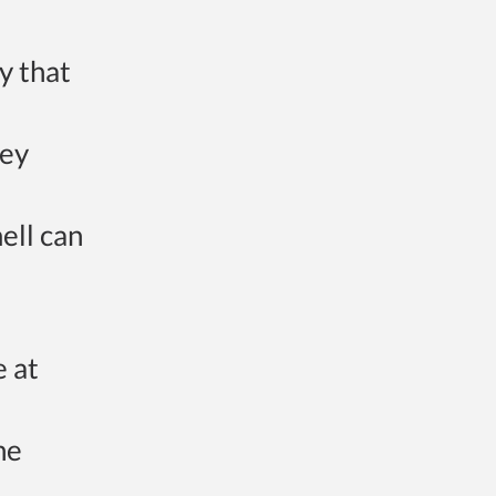
fy that
hey
ell can
e at
he