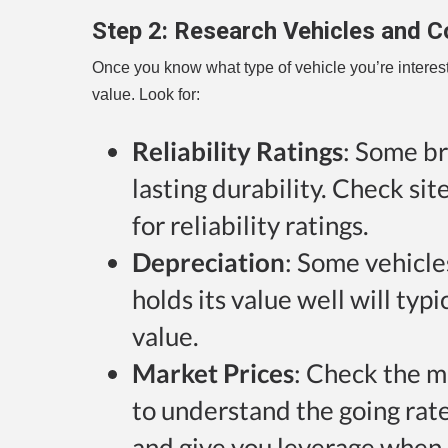
Step 2:
Research Vehicles and C
Once you know what type of vehicle you’re intereste
value. Look for:
Reliability Ratings
: Some br
lasting durability. Check si
for reliability ratings.
Depreciation
: Some vehicle
holds its value well will typ
value.
Market Prices
: Check the m
to understand the going rate. 
and give you leverage when 