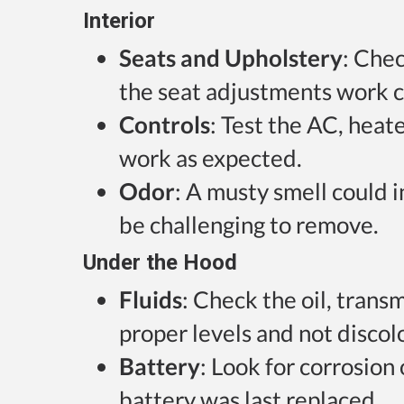
Interior
Seats and Upholstery
: Chec
the seat adjustments work c
Controls
: Test the AC, heat
work as expected.
Odor
: A musty smell could 
be challenging to remove.
Under the Hood
Fluids
: Check the oil, trans
proper levels and not discol
Battery
: Look for corrosion
battery was last replaced.