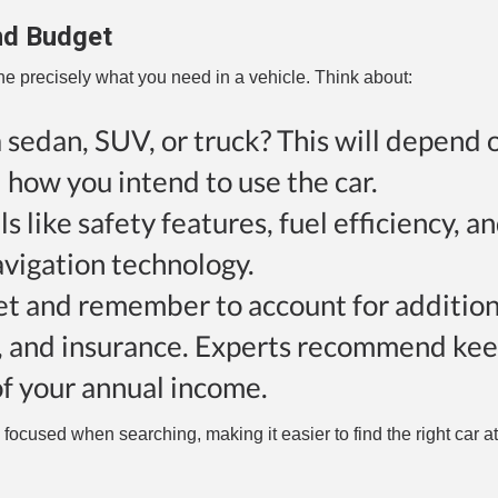
nd Budget
ne precisely what you need in a vehicle. Think about:
 sedan, SUV, or truck? This will depend 
d how you intend to use the car.
s like safety features, fuel efficiency, a
avigation technology.
dget and remember to account for addition
on, and insurance. Experts recommend ke
f your annual income.
cused when searching, making it easier to find the right car at 