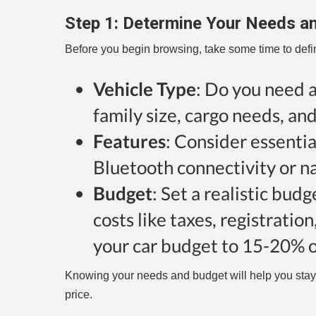
Step 1:
Determine Your Needs a
Before you begin browsing, take some time to defi
Vehicle Type
: Do you need a
family size, cargo needs, an
Features
: Consider essential
Bluetooth connectivity or n
Budget
: Set a realistic bu
costs like taxes, registrati
your car budget to 15-20% o
Knowing your needs and budget will help you stay fo
price.