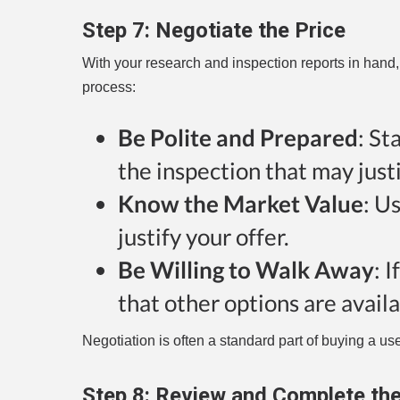
Step 7:
Negotiate the Price
With your research and inspection reports in hand,
process:
Be Polite and Prepared
: St
the inspection that may justi
Know the Market Value
: U
justify your offer.
Be Willing to Walk Away
: 
that other options are availa
Negotiation is often a standard part of buying a used
Step 8:
Review and Complete th