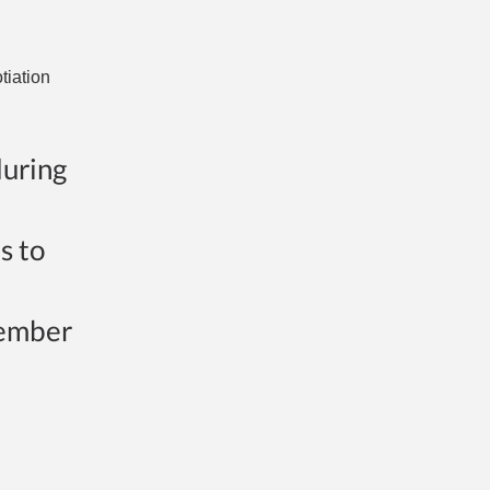
tiation
during
s to
member