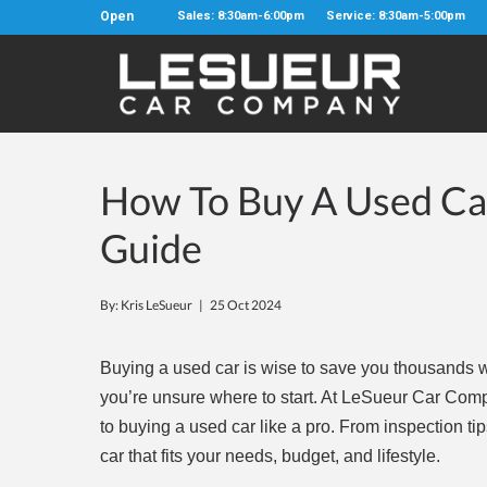
Open
Sales: 8:30am-6:00pm
Service: 8:30am-5:00pm
How To Buy A Used Car
Guide
By: Kris LeSueur |
25 Oct 2024
Buying a used car is wise to save you thousands whi
you’re unsure where to start. At LeSueur Car Comp
to buying a used car like a pro. From inspection tip
car that fits your needs, budget, and lifestyle.