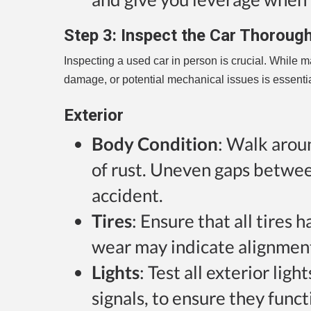
Step 3:
Inspect the Car Thorough
Inspecting a used car in person is crucial. While m
damage, or potential mechanical issues is essentia
Exterior
Body Condition
: Walk aroun
of rust. Uneven gaps betwee
accident.
Tires
: Ensure that all tire
wear may indicate alignment
Lights
: Test all exterior ligh
signals, to ensure they funct