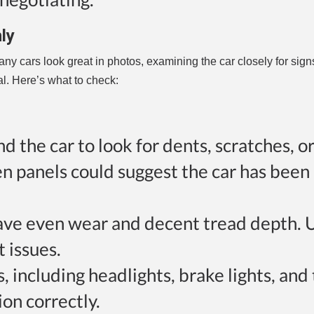
ly
any cars look great in photos, examining the car closely for sign
l. Here’s what to check:
d the car to look for dents, scratches, or
n panels could suggest the car has been 
s have even wear and decent tread depth.
 issues.
ts, including headlights, brake lights, and
ion correctly.