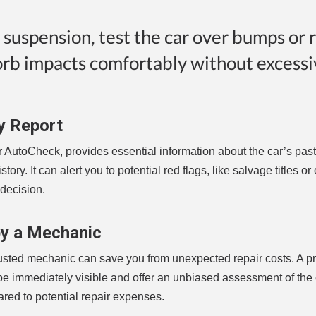
e suspension, test the car over bumps or 
orb impacts comfortably without excessi
y Report
r AutoCheck, provides essential information about the car’s past
tory. It can alert you to potential red flags, like salvage titles o
decision.
by a Mechanic
 trusted mechanic can save you from unexpected repair costs. A p
be immediately visible and offer an unbiased assessment of the 
ared to potential repair expenses.