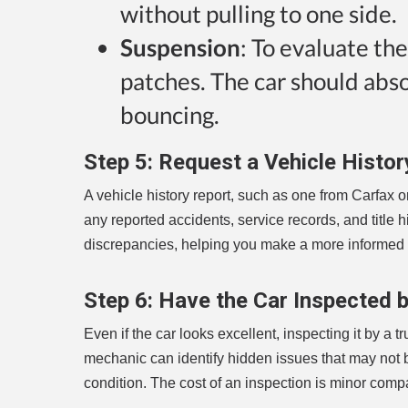
without pulling to one side.
Suspension
: To evaluate th
patches. The car should abs
bouncing.
Step 5:
Request a Vehicle Histor
A vehicle history report, such as one from Carfax o
any reported accidents, service records, and title his
discrepancies, helping you make a more informed 
Step 6:
Have the Car Inspected 
Even if the car looks excellent, inspecting it by a
mechanic can identify hidden issues that may not 
condition. The cost of an inspection is minor comp