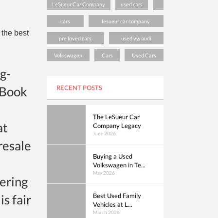
LeSueur Car Company
used cars
cars
lesueur car company
 the best
pre loved cars
used vw audi
Volkswagen
Cars
Used Cars
g-
 Book
RECENT POSTS
The LeSueur Car
at
Company Legacy
June 2026
 resale
Buying a Used
Volkswagen in Te...
May 2026
dering
is fair
Best Used Family
Vehicles at L...
March 2026