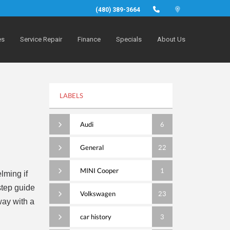
(480) 389-3664
es
Service Repair
Finance
Specials
About Us
LABELS
Audi
6
General
22
MINI Cooper
1
lming if
step guide
Volkswagen
23
way with a
car history
3