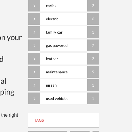
carfax
2
electric
6
family car
1
on your
gas powered
7
nd
leather
2
maintenance
5
al
nissan
1
eping
used vehicles
1
the right
TAGS