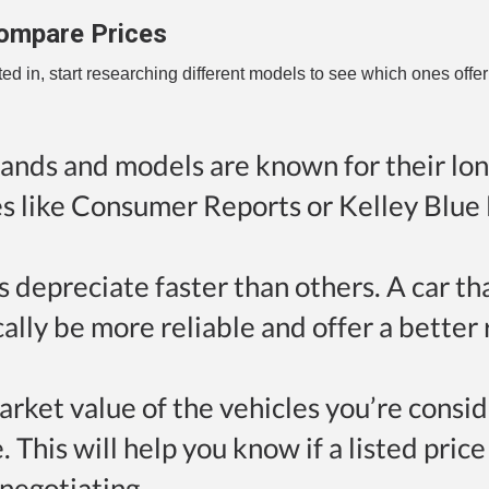
ompare Prices
d in, start researching different models to see which ones offer
ands and models are known for their lon
tes like Consumer Reports or Kelley Blue
s depreciate faster than others. A car th
ically be more reliable and offer a better
arket value of the vehicles you’re consi
This will help you know if a listed price 
negotiating.