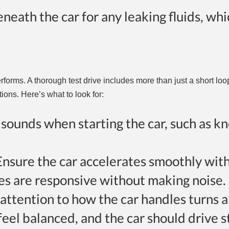
eneath the car for any leaking fluids, wh
rforms. A thorough test drive includes more than just a short lo
ions. Here’s what to look for:
l sounds when starting the car, such as k
 Ensure the car accelerates smoothly wit
kes are responsive without making noise.
 attention to how the car handles turns 
feel balanced, and the car should drive s