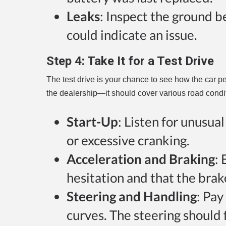
Leaks
: Inspect the ground b
could indicate an issue.
Step 4:
Take It for a Test Drive
The test drive is your chance to see how the car pe
the dealership—it should cover various road condit
Start-Up
: Listen for unusua
or excessive cranking.
Acceleration and Braking
:
hesitation and that the bra
Steering and Handling
: Pay
curves. The steering should 