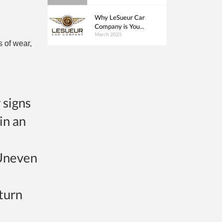
Why LeSueur Car
Company is You...
March 2025
s of wear,
 signs
in an
 Uneven
 turn