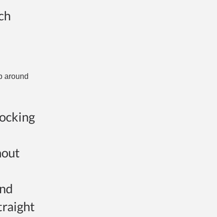
ich
op around
nocking
hout
and
traight