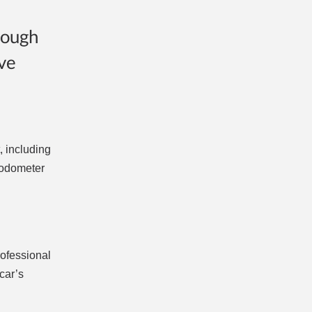
rough
ve
, including
r odometer
rofessional
car’s