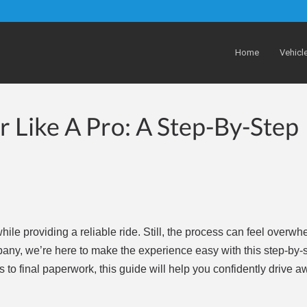
Home
Vehicl
 Like A Pro: A Step-By-Step
le providing a reliable ride. Still, the process can feel overwhe
any, we’re here to make the experience easy with this step-by-
s to final paperwork, this guide will help you confidently drive a