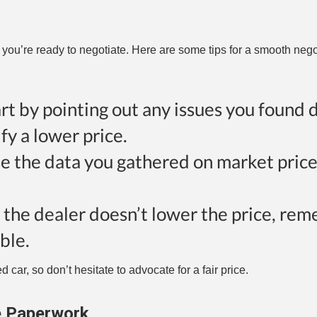
 you’re ready to negotiate. Here are some tips for a smooth nego
art by pointing out any issues you found 
fy a lower price.
se the data you gathered on market price
If the dealer doesn’t lower the price, re
ble.
 car, so don’t hesitate to advocate for a fair price.
e Paperwork