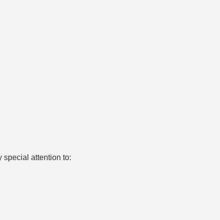
pecial attention to: