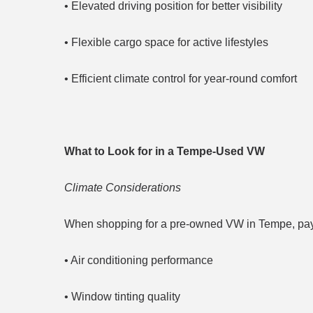
• Elevated driving position for better visibility
• Flexible cargo space for active lifestyles
• Efficient climate control for year-round comfort
What to Look for in a Tempe-Used VW
Climate Considerations
When shopping for a pre-owned VW in Tempe, pay s
• Air conditioning performance
• Window tinting quality