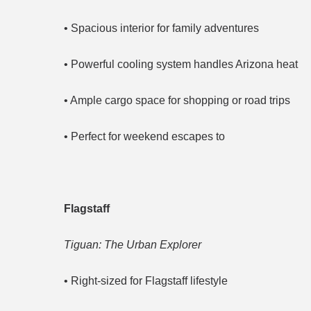
• Spacious interior for family adventures
• Powerful cooling system handles Arizona heat
• Ample cargo space for shopping or road trips
• Perfect for weekend escapes to
Flagstaff
Tiguan: The Urban Explorer
• Right-sized for Flagstaff lifestyle