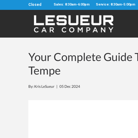
Closed
Sales: 8:30am-6:00pm
Service: 8:30am-5:00pm
Your Complete Guide
Tempe
By: Kris LeSueur |
05 Dec 2024