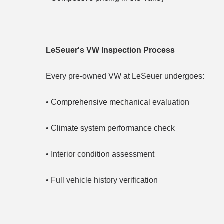
LeSeuer's VW Inspection Process
Every pre-owned VW at LeSeuer undergoes:
• Comprehensive mechanical evaluation
• Climate system performance check
• Interior condition assessment
• Full vehicle history verification