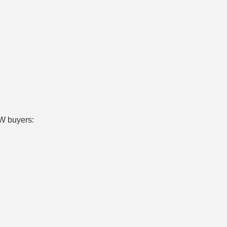
W buyers: