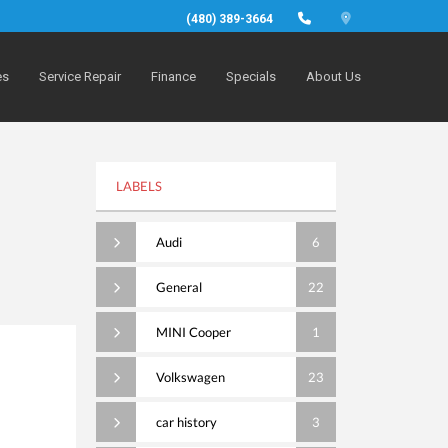
(480) 389-3664
es
Service Repair
Finance
Specials
About Us
LABELS
Audi
6
General
22
MINI Cooper
1
Volkswagen
23
car history
3