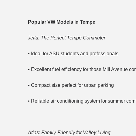
Popular VW Models in Tempe
Jetta: The Perfect Tempe Commuter
• Ideal for ASU students and professionals
• Excellent fuel efficiency for those Mill Avenue 
• Compact size perfect for urban parking
• Reliable air conditioning system for summer comf
Atlas: Family-Friendly for Valley Living