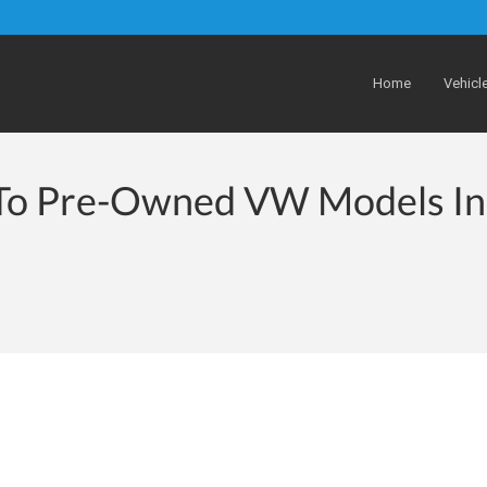
Home
Vehicl
 To Pre-Owned VW Models In