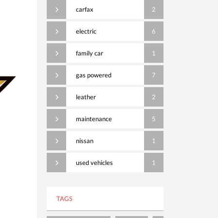
carfax
2
electric
6
family car
1
gas powered
7
leather
2
maintenance
5
nissan
1
used vehicles
1
TAGS