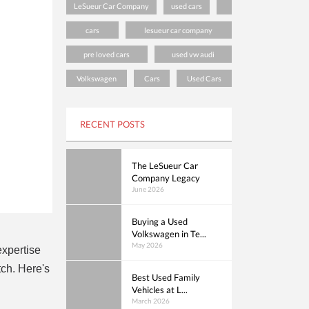
LeSueur Car Company
used cars
cars
lesueur car company
pre loved cars
used vw audi
Volkswagen
Cars
Used Cars
RECENT POSTS
The LeSueur Car
Company Legacy
June 2026
Buying a Used
Volkswagen in Te...
May 2026
expertise
ch. Here's
Best Used Family
Vehicles at L...
March 2026