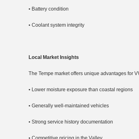
• Battery condition
• Coolant system integrity
Local Market Insights
The Tempe market offers unique advantages for V
• Lower moisture exposure than coastal regions
• Generally well-maintained vehicles
• Strong service history documentation
• Competitive pricing in the Valley