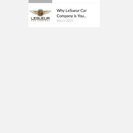
Why LeSueur Car
Company is You...
March 2025