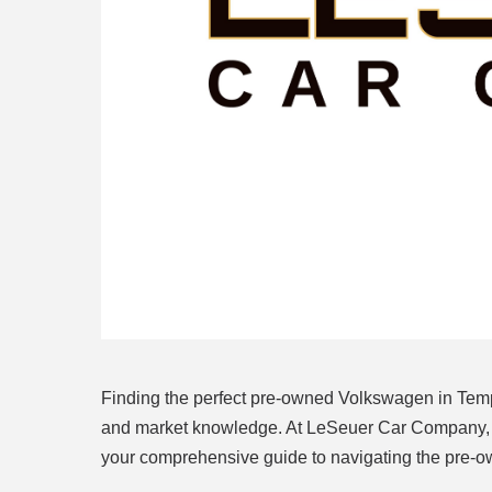
Finding the perfect pre-owned Volkswagen in Tempe
and market knowledge. At LeSeuer Car Company, we
your comprehensive guide to navigating the pre-