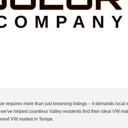
 requires more than just browsing listings – it demands local 
've helped countless Valley residents find their ideal VW mat
owned VW market in Tempe.